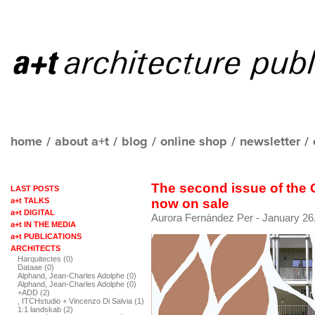
home
/
about a+t
/
blog
/
online shop
/
newsletter
/
The second issue of the
LAST POSTS
a+t TALKS
now on sale
a+t DIGITAL
Aurora Fernández Per
- January 26
a+t IN THE MEDIA
a+t PUBLICATIONS
ARCHITECTS
Harquitectes (0)
Dataae (0)
Alphand, Jean-Charles Adolphe (0)
Alphand, Jean-Charles Adolphe (0)
+ADD (2)
, ITCHstudio + Vincenzo Di Salvia (1)
1:1 landskab (2)