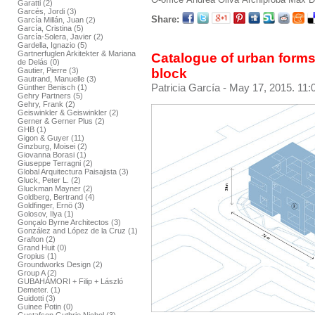
Garatti (2)
Garcés, Jordi (3)
Share:
García Millán, Juan (2)
García, Cristina (5)
García-Solera, Javier (2)
Gardella, Ignazio (5)
Gartnerfuglen Arkitekter & Mariana
Catalogue of urban forms
de Delás (0)
block
Gautier, Pierre (3)
Gautrand, Manuelle (3)
Patricia García
- May 17, 2015. 11:
Günther Benisch (1)
Gehry Partners (5)
Gehry, Frank (2)
Geiswinkler & Geiswinkler (2)
Gerner & Gerner Plus (2)
GHB (1)
Gigon & Guyer (11)
Ginzburg, Moisei (2)
Giovanna Borasi (1)
Giuseppe Terragni (2)
Global Arquitectura Paisajista (3)
Gluck, Peter L. (2)
Gluckman Mayner (2)
Goldberg, Bertrand (4)
Goldfinger, Ernö (3)
Golosov, Ilya (1)
Gonçalo Byrne Architectos (3)
González and López de la Cruz (1)
Grafton (2)
Grand Huit (0)
Gropius (1)
Groundworks Design (2)
Group A (2)
GUBAHÁMORI + Filip + László
Demeter. (1)
Guidotti (3)
Guinee Potin (0)