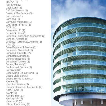
ITO AA (2)
Ivor Smith (2)
Jack Lynn (3)
JAJA Architects (1)
Jakob + Macfarlane (5)
Jan Kattein (1)
Jansana (1)
Jarmund-Vigsnaes (1)
JASPERS-EYERS (1)
JDS (14)
Jeanneret, P. (1)
Jeannette Kuo (1)
Jeavons Landscape Architects (2)
Jensen, Kristine (6)
Jiménez Torrecillas, Antonio (2)
JJW (2)
Joan Baptista Subirana (1)
Johansen Skovsted (1)
Johnson, Carol R. (2)
Johnston Marklee (1)
Joho Architecture (3)
Jonathan Tuckey (1)
Jones, Ronald (2)
Jonker and Barnes (1)
Jordi Adell (2)
José María De la Puerta (1)
Josep Lluís Sert (3)
Josep Torres Clavé (1)
Kaama (2)
Karo Architekten (3)
Kasper Danielsen Architects (2)
Katz, Pablo (3)
KCAP (5)
Kempe Thill (13)
KettingHuls (1)
Kientruc O (0)
Killefer Flammang (1)