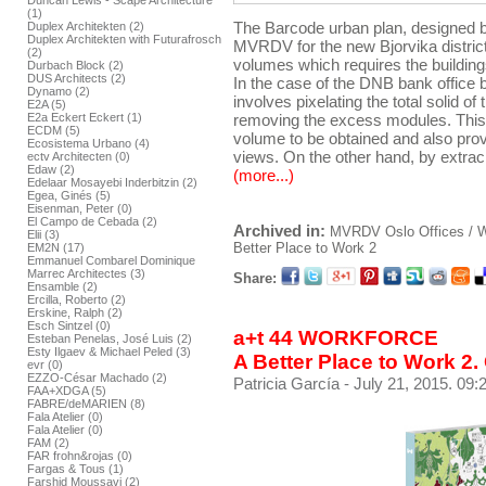
Duncan Lewis - Scape Architecture
(1)
The Barcode urban plan, designed by
Duplex Architekten (2)
Duplex Architekten with Futurafrosch
MVRDV for the new Bjorvika distric
(2)
volumes which requires the buildings 
Durbach Block (2)
DUS Architects (2)
In the case of the DNB bank office bu
Dynamo (2)
involves pixelating the total solid o
E2A (5)
E2a Eckert Eckert (1)
removing the excess modules. This 
ECDM (5)
volume to be obtained and also prov
Ecosistema Urbano (4)
views. On the other hand, by extrac
ectv Architecten (0)
Edaw (2)
(more...)
Edelaar Mosayebi Inderbitzin (2)
Egea, Ginés (5)
Eisenman, Peter (0)
El Campo de Cebada (2)
Archived in:
MVRDV
Oslo
Offices /
Elii (3)
Better Place to Work 2
EM2N (17)
Emmanuel Combarel Dominique
Marrec Architectes (3)
Share:
Ensamble (2)
Ercilla, Roberto (2)
Erskine, Ralph (2)
Esch Sintzel (0)
a+t 44 WORKFORCE
Esteban Penelas, José Luis (2)
Esty Ilgaev & Michael Peled (3)
A Better Place to Work 2.
evr (0)
EZZO-César Machado (2)
Patricia García
- July 21, 2015. 09:
FAA+XDGA (5)
FABRE/deMARIEN (8)
Fala Atelier (0)
Fala Atelier (0)
FAM (2)
FAR frohn&rojas (0)
Fargas & Tous (1)
Farshid Moussavi (2)