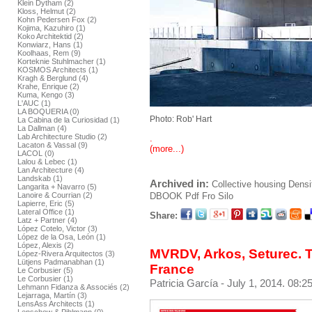
Klein Dytham (2)
Kloss, Helmut (2)
Kohn Pedersen Fox (2)
Kojima, Kazuhiro (1)
Koko Architektid (2)
Konwiarz, Hans (1)
Koolhaas, Rem (9)
Korteknie Stuhlmacher (1)
KOSMOS Architects (1)
Kragh & Berglund (4)
Krahe, Enrique (2)
Kuma, Kengo (3)
L'AUC (1)
LA BOQUERIA (0)
Photo: Rob' Hart
La Cabina de la Curiosidad (1)
La Dallman (4)
Lab Architecture Studio (2)
.
Lacaton & Vassal (9)
(more...)
LACOL (0)
Lalou & Lebec (1)
Lan Architecture (4)
Landskab (1)
Archived in:
Collective housing
Densi
Langarita + Navarro (5)
DBOOK
Pdf
Fro Silo
Lanoire & Courrian (2)
Lapierre, Eric (5)
Lateral Office (1)
Share:
Latz + Partner (4)
López Cotelo, Victor (3)
López de la Osa, León (1)
López, Alexis (2)
MVRDV, Arkos, Seturec. T
López-Rivera Arquitectos (3)
Lütjens Padmanabhan (1)
France
Le Corbusier (5)
Le Corbusier (1)
Patricia García
- July 1, 2014. 08:2
Lehmann Fidanza & Associés (2)
Lejarraga, Martín (3)
LensAss Architects (1)