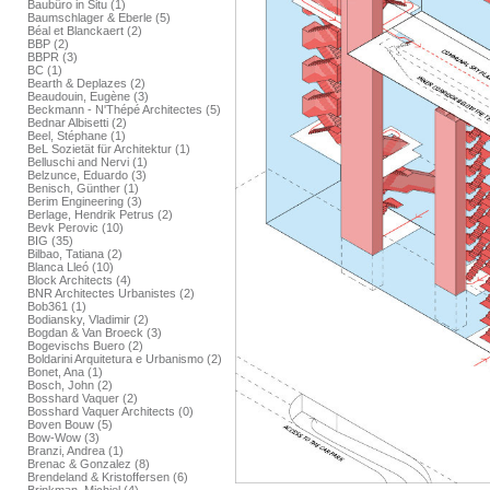
Baubüro in Situ (1)
Baumschlager & Eberle (5)
Béal et Blanckaert (2)
BBP (2)
BBPR (3)
BC (1)
Bearth & Deplazes (2)
Beaudouin, Eugène (3)
Beckmann - N'Thépé Architectes (5)
Bednar Albisetti (2)
Beel, Stéphane (1)
BeL Sozietät für Architektur (1)
Belluschi and Nervi (1)
Belzunce, Eduardo (3)
Benisch, Günther (1)
Berim Engineering (3)
Berlage, Hendrik Petrus (2)
Bevk Perovic (10)
BIG (35)
Bilbao, Tatiana (2)
Blanca Lleó (10)
Block Architects (4)
BNR Architectes Urbanistes (2)
Bob361 (1)
Bodiansky, Vladimir (2)
Bogdan & Van Broeck (3)
Bogevischs Buero (2)
Boldarini Arquitetura e Urbanismo (2)
Bonet, Ana (1)
Bosch, John (2)
Bosshard Vaquer (2)
Bosshard Vaquer Architects (0)
Boven Bouw (5)
Bow-Wow (3)
Branzi, Andrea (1)
Brenac & Gonzalez (8)
Brendeland & Kristoffersen (6)