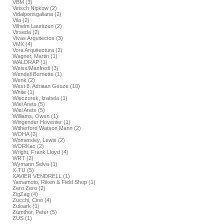
VBM (3)
Vetsch Nipkow (2)
Vidalponsgaliana (2)
Vila (2)
Vilhelm Lauritzen (2)
Virseda (2)
Vivas Arquitectos (3)
VMX (4)
Vora Arquitectura (2)
Wagner, Martin (1)
WALDRAP (1)
Weiss/Manfredi (3)
Wendell Burnette (1)
Wenk (2)
West 8. Adriaan Geuze (10)
White (1)
Wieczorek, Izabela (1)
Wiel Arets (5)
Wiel Arets (5)
Williams, Owen (1)
Wingender Hovenier (1)
Witherford Watson Mann (2)
WOHA (2)
Womersley, Lewis (2)
WORKac (2)
Wright, Frank Lloyd (4)
WRT (2)
Wymann Selva (1)
X-TU (5)
XAVIER VENDRELL (1)
Yamamoto, Riken & Field Shop (1)
Zero Zero (2)
ZigZag (4)
Zucchi, Cino (4)
Zuloark (1)
Zumthor, Peter (5)
ZUS (1)