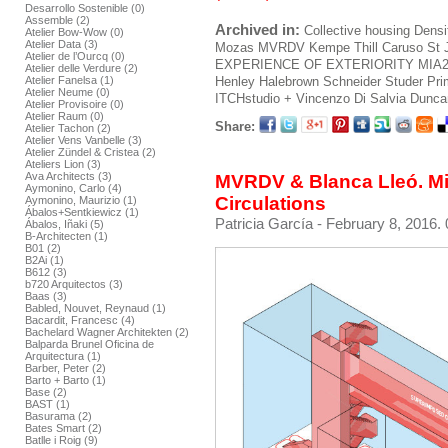
Desarrollo Sostenible (0)
Assemble (2)
Archived in:
Collective housing
Densi
Atelier Bow-Wow (0)
Atelier Data (3)
Mozas
MVRDV
Kempe Thill
Caruso St 
Atelier de l’Ourcq (0)
EXPERIENCE OF EXTERIORITY
MIA
Atelier delle Verdure (2)
Henley Halebrown
Schneider Studer Pr
Atelier Fanelsa (1)
Atelier Neume (0)
ITCHstudio + Vincenzo Di Salvia
Duncan
Atelier Provisoire (0)
Atelier Raum (0)
Share:
Atelier Tachon (2)
Atelier Vens Vanbelle (3)
Atelier Zündel & Cristea (2)
Ateliers Lion (3)
Ava Architects (3)
MVRDV & Blanca Lleó. Mir
Aymonino, Carlo (4)
Circulations
Aymonino, Maurizio (1)
Ábalos+Sentkiewicz (1)
Patricia García
- February 8, 2016. 
Ábalos, Iñaki (5)
B-Architecten (1)
B01 (2)
B2Ai (1)
B612 (3)
b720 Arquitectos (3)
Baas (3)
Babled, Nouvet, Reynaud (1)
Bacardit, Francesc (4)
Bachelard Wagner Architekten (2)
Balparda Brunel Oficina de
Arquitectura (1)
Barber, Peter (2)
Barto + Barto (1)
Base (2)
BAST (1)
Basurama (2)
Bates Smart (2)
Batlle i Roig (9)