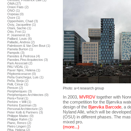
Olmsted, Frederick Law (1)
OMA (27)
Onion Flats (2)
ONO (1)
Oopeaa (0)
Ooze (1)
Oppenheim, Chad (3)
Osty, Jacqueline (1)
Otani, Sachio (1)
Otto, Frei (1)
P. Jeanneret (3)
Paillard, Louis (6)
Palladio, Andrea (2)
Palmboom & Van Den Bout (1)
Pamela Burton (1)
Pampols (3)
Paredes & Pedrosa (4)
Paredes.Pino Arquitectos (3)
Park Associati (2)
PAU VIDAL (1)
Paver Njiric, Helena (1)
Pépitomicorazon (0)
Peña Ganchegui, Luis (1)
Peña, Borja (2)
Pelli, César (1)
Penson (2)
Photo: a+t research group
Peripheriques (3)
Peripheriques Architectes (0)
In 2003,
MVRDV
together with Nor
Peris+Toral (1)
the competition for the Bjørvika wat
Perkins + Will (1)
Perkins Eastman (3)
design of the
Bjørvika Barcode
, a 
Personal Architecture (2)
Nyland Allé, which will be developed
Peter Kolb & Partners (3)
Philippe Madec (0)
(OSU) in different phases. The ma
Philippe Rahm (1)
mixed pro.
Piano, Renzo (2)
(more...)
Pietro Lingeri (2)
Piha, Helena (2)