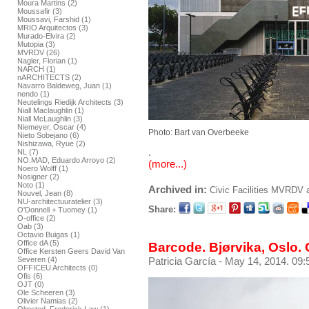
Moura Martins (2)
Moussafir (3)
Moussavi, Farshid (1)
MRIO Arquitectos (3)
Murado-Elvira (2)
Mutopia (3)
MVRDV (26)
Nagler, Florian (1)
NARCH (1)
nARCHITECTS (2)
Navarro Baldeweg, Juan (1)
nendo (1)
Neutelings Riedijk Architects (3)
Niall Maclaughlin (1)
Niall McLaughlin (3)
Niemeyer, Oscar (4)
Photo: Bart van Overbeeke
Nieto Sobejano (6)
Nishizawa, Ryue (2)
.
NL (7)
NO.MAD, Eduardo Arroyo (2)
(more...)
Noero Wolff (1)
Nosigner (2)
Noto (1)
Archived in:
Civic Facilities
MVRDV
Nouvel, Jean (8)
NU-architectuuratelier (3)
Share:
O'Donnell + Tuomey (1)
O-office (2)
Oab (3)
Octavio Buigas (1)
Office dA (5)
Barcode. Bjørvika, Oslo. 
Office Kersten Geers David Van
Severen (4)
Patricia García
- May 14, 2014. 09:
OFFICEU Architects (0)
Ofis (6)
OJT (0)
Ole Scheeren (3)
Olivier Namias (2)