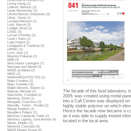
Lenschow & Pihlmann (0)
Leong Leong (1)
Letilovic Vlahovic (2)
Lewis Womersley (2)
LIN Architectes Urbanistes (6)
Llinás, Josep (1)
Localarchitecture (1)
Lods, Marcel (3)
Loeliger Strub (1)
LOIDL (3)
Lorcan O’herlihy (2)
Louis I. Kahn (1)
Luigi Origoni (1)
Lundgaard & Tranberg (2)
LWPAC (2)
Lynn, Jack (1)
Maarten Polkamp (2)
MAB (3)
Maccreanor Lavington (7)
Machado and Silvetti (3)
MADE architekti (2)
MAIO (2)
MAIRA ARQUITECTES (1)
Make Creative (2)
Maki, Fumihiko (6)
Mallet-Stevens, Robert (1)
The facade of this food laboratory, 
Maltzan, Michael (3)
Mancheño, Cristóbal (2)
2009, was created using metal panel
Mandrup, Dorte (1)
into a Call Centre was displayed on
Mangado, Francisco (3)
highly stable polymer on which el
Mansilla - Tuñón - Peralta (2)
Margie Ruddick (2)
Hence the facade now became a co
Marpillero Pollack (2)
as it was able to supply instant inf
Martínez Capdevila, Pablo (2)
Martínez Lapeña, José Antonio (4)
located in the local area.
Martin, Klopfer (3)
Martorell, Consuelo (5)
MASS Design Group (0)