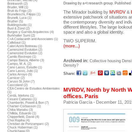
Brinkman, Michiel (4)
Drawing by a+t research group. Published 
Brinkworth (2)
Bruder, Will (1)
Bruit du Frigo (2)
The Mirador building by
MVRDV
&
Brunelleschi, Filippo (1)
extensive patchwork of situations an
Brunelli, Luca (1)
the contemporary diversity and indivi
Bruther (5)
Buildingstudio (1)
different lifestyles. The large lookou
Buol & Zünd (2)
space and also a global identity.
Burgos y Garrido Arquitectos (4)
Burkhalter Sumi (2)
C+A Coelacanth and Associates (1)
TWO SUPERIM.
Callebaut (1)
(more...)
Calori Azimi Botineau (1)
Camenzind Evolution (2)
Camenzind Evolution (2)
Camilo Restrepo (1)
Archived in:
Campo Baeza, Alberto (3)
Collective housing
Densi
Campo, M. A. (2)
Density?
Cano Lasso, Estudio (1)
Cano Lasso, Julio (1)
Share:
Carlos Arroyo (5)
Carnicer (2)
Caruso St John (7)
Cascoland (2)
CEA Centro de Estudios Ambientales
MVRDV, North by North W
(1)
offices. Paris
Cerdá, Ildefons (1)
Cesare Cattaneo (1)
Patricia García
- December 11, 201
Chamberlin, Powell & Bon (7)
Chartier-Corbasson (1)
Chiba Manabu (3)
Chillida, Eduardo (1)
Chipperfield, David (4)
Choi Ropiha (4)
Christian de Portzamparc (2)
Chuck Hoberman (1)
Churtichaga (0)