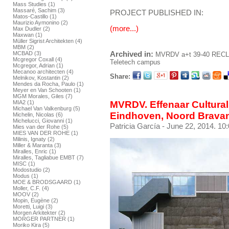
Mass Studies (1)
Massaré, Sachim (3)
PROJECT PUBLISHED IN:
Matos-Castillo (1)
Maurizio Aymonino (2)
(more...)
Max Dudler (2)
Maxwan (1)
Müller Sigrist Architekten (4)
MBM (2)
Archived in:
MCBAD (3)
MVRDV
a+t 39-40 REC
Mcgregor Coxall (4)
Teletech campus
Mcgregor, Adrian (1)
Mecanoo architecten (4)
Share:
Melnikov, Kostantin (2)
Mendes da Rocha, Paulo (1)
Meyer en Van Schooten (1)
MGM Morales, Giles (7)
MIA2 (1)
MVRDV. Effenaar Cultural
Michael Van Valkenburg (5)
Eindhoven, Noord Bravan
Michelin, Nicolas (6)
Michelucci, Giovanni (1)
Patricia García
- June 22, 2014. 10
Mies van der Rohe (5)
MIES VAN DER ROHE (1)
Milinis, Ignaty (2)
Miller & Maranta (3)
Miralles, Enric (1)
Miralles, Tagliabue EMBT (7)
MISC (1)
Modostudio (2)
Modus (1)
MOE & BRODSGAARD (1)
Moller, C.F. (4)
MOOV (2)
Mopin, Eugène (2)
Moretti, Luigi (3)
Morgen Arkitekter (2)
MORGER PARTNER (1)
Moriko Kira (5)