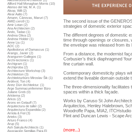
AllesWirdGut Architektur (2)
Allford Hall Monaghan Morris (10)
Alonso del Val, M. A. (1)
Alsop, Will (2)
Alvar Aalto (7)
Amann, Cánovas, Maruri (7)
The second issue of the GENEROSI
AMID.cero9 (1)
Amir Lotan (2)
strategies of domestic exterior spac
Ana Architecten (2)
Ando, Tadao (1)
The different degrees of domestic e
Andrea Oliva (2)
Andrew Holder (1)
time through openings or closures,
Anne Liu (1)
the envelope was released from its 
AOC (2)
Apollodorus of Damascus (1)
Arango, Javier (2)
From a distance, the modernist faça
Aranguren-Gallegos (1)
Corbusier’s thick diaphragmed ‘fourt
Archi-tectonics (1)
fine curtain wall.
Archigram (1)
Archiproba (2)
Architecture Workshop (3)
Contemporary domesticity plays with
Architekton (3)
extend the liveable domain outside 
Architekturbüro Miroslav Šik (1)
Ardèvol, Ton (4)
Aretz Dürr Architektur. (1)
The three-dimensionality facilitates 
Arge Summacumfemmer Büro
spaces within a thick façade.
Juliane Greb (0)
Arkitema (2)
Arkos (2)
Works by Caruso St John Architects,
Arons en Gelauff (7)
Arquitectos, Henley Halebrown, Sch
Arquitectura de taller (2)
Arquitectura Expandida (2)
Woodroffe Papa, MIA2, ITCHstudio
Arriola & Fiol (3)
Flint and Duncan Lewis - Scape Arc
Arteks (3)
Arturo Franco (4)
Arup (5)
Ash Sakula Architects (1)
(more...)
Asociación Semillas Para El