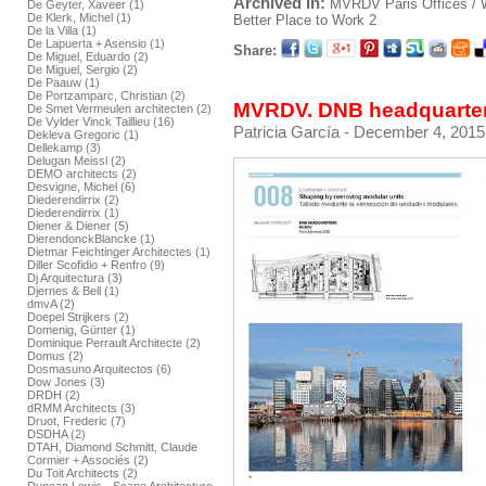
Archived in:
MVRDV
Paris
Offices /
De Geyter, Xaveer (1)
De Klerk, Michel (1)
Better Place to Work 2
De la Villa (1)
De Lapuerta + Asensio (1)
Share:
De Miguel, Eduardo (2)
De Miguel, Sergio (2)
De Paauw (1)
De Portzamparc, Christian (2)
MVRDV. DNB headquarters
De Smet Vermeulen architecten (2)
De Vylder Vinck Taillieu (16)
Patricia García
- December 4, 2015
Dekleva Gregoric (1)
Dellekamp (3)
Delugan Meissl (2)
DEMO architects (2)
Desvigne, Michel (6)
Diederendirrix (2)
Diederendirrix (1)
Diener & Diener (5)
DierendonckBlancke (1)
Dietmar Feichtinger Architectes (1)
Diller Scofidio + Renfro (9)
Dj Arquitectura (3)
Djernes & Bell (1)
dmvA (2)
Doepel Strijkers (2)
Domenig, Günter (1)
Dominique Perrault Architecte (2)
Domus (2)
Dosmasuno Arquitectos (6)
Dow Jones (3)
DRDH (2)
dRMM Architects (3)
Druot, Frederic (7)
DSDHA (2)
DTAH, Diamond Schmitt, Claude
Cormier + Associés (2)
Du Toit Architects (2)