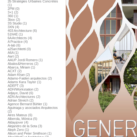
2b Stratégies Urbaines Concrétes
(1)
2PM (0)
3+1 (2)
360 (1)
3box (2)
3S Studio (1)
3XN (4)
403 Architecture (6)
51N4E (1)
6A Architects (4)
A Practice (4)
A-lab (6)
a25architetti (0)
A6A (1)
Aart (2)
AAUP Jordi Romero (1)
Abalos&Herreros (2)
Abarca, Miriam (1)
ACXT (2)
Adam Khan (2)
Adamo-Faiden arquitectos (2)
Adams Kara Taylor (1)
ADEPT (3)
ADH/Workstation (2)
Adjaye, David (6)
ADN Architectures (2)
Adrian Streich (2)
Agence Bernard Bühler (1)
Aguinaga y asociados Arquitectos
(2)
Aires Mateus (6)
Alberola, Mónica (5)
Aldayjover (4)
Alejandro de la Sota (3)
Aleph Zero (1)
Alison and Peter Smithson (1)