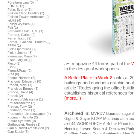
Förstberg Ling (0)
FÜNDC (2)
Fehn, Sverre (1)
Feilden Clegg Bradley (2)
Feilden Fowles Architects (0)
feld72 (4)
Felippi Wyssen (1)
Felt (1)
Fernández Isla, J. M. (1)
Ferrater, Carlos (2)
Ferrer, Isidro (2)
Ferrier - Gazeau - Paillard (2)
FFPV (1)
Field Operations (7)
Fink + Jocher (3)
Fiorentino, Mario (4)
Fisac, Miguel (1)
a+t magazine 44 forms part of the
Flexo (2)
Flint (0)
to the design of workspaces.
Flores&Prats (2)
FOA (6)
A Better Place to Work 2
looks at 2
Foster, Norman (2)
François, Edouard (10)
buildings and conducts graphic ana
Franch, Martí (3)
article “Redesigning the office build
Francisco Burgos (1)
Franco, David (4)
establishes historical references for
Franek (2)
(more...)
Frederico Valsassina (1)
Frei Architekten (2)
Fretton, Tony (2)
Friedman, Yona (1)
Archived in:
MVRDV
Baumschlager &
Froetscher Lichtenwagner (4)
Fugmann Janotta (2)
Gigon & Guyer
KCAP
Mecanoo architec
Future Systems (0)
a+t 44 WORKFORCE A Better Place to
Gailhoustet, Renée (1)
Galli & Rudolf Architekten (2)
Henning Larsen
Bearth & Deplazes
Park
Gap Studio (3)
O-office
Andrea Oliva
Archiproba
Max D