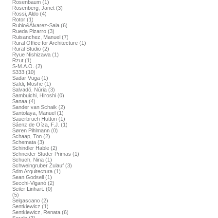
Rosenbaum (1)
Rosenberg, Janet (3)
Rossi, Aldo (4)
Rotor (1)
Rubio&Álvarez-Sala (6)
Rueda Pizarro (3)
Ruisanchez, Manuel (7)
Rural Office for Architecture (1)
Rural Studio (2)
Ryue Nishizawa (1)
Rzut (1)
S-M.A.O. (2)
S333 (10)
Sadar Vuga (1)
Safdi, Moshe (1)
Salvadó, Núria (3)
Sambuichi, Hiroshi (0)
Sanaa (4)
Sander van Schaik (2)
Santolaya, Manuel (1)
Sauerbruch Hutton (1)
Sáenz de Oíza, F.J. (1)
Søren Pihlmann (0)
Schaap, Ton (2)
Schemata (3)
Schindler Hable (2)
Schneider Studer Primas (1)
Schuch, Nina (1)
Schweingruber Zulauf (3)
Sdm Arquitectura (1)
Sean Godsell (1)
Secchi-Viganó (2)
Seiler Linhart. (0)
(5)
Selgascano (2)
Sentkiewicz (1)
Sentkiewicz, Renata (6)