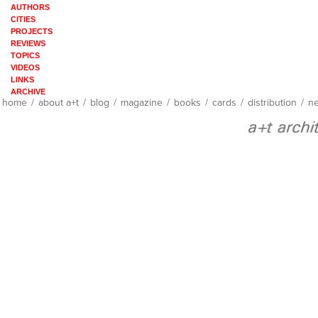
AUTHORS
CITIES
PROJECTS
REVIEWS
TOPICS
VIDEOS
LINKS
ARCHIVE
home
/
about a+t
/
blog
/
magazine
/
books
/
cards
/
distribution
/
ne