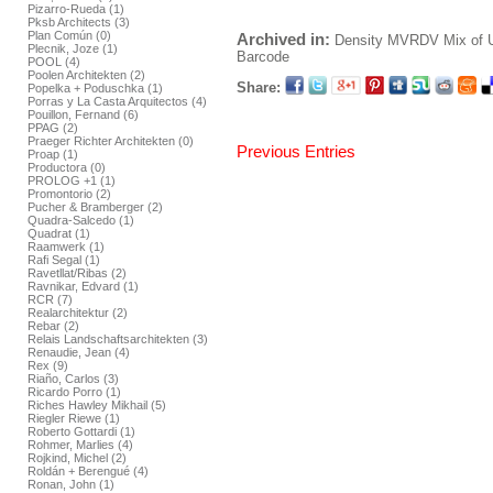
Pizarro-Rueda (1)
Pksb Architects (3)
Plan Común (0)
Archived in:
Density
MVRDV
Mix of 
Plecnik, Joze (1)
Barcode
POOL (4)
Poolen Architekten (2)
Share:
Popelka + Poduschka (1)
Porras y La Casta Arquitectos (4)
Pouillon, Fernand (6)
PPAG (2)
Praeger Richter Architekten (0)
Previous Entries
Proap (1)
Productora (0)
PROLOG +1 (1)
Promontorio (2)
Pucher & Bramberger (2)
Quadra-Salcedo (1)
Quadrat (1)
Raamwerk (1)
Rafi Segal (1)
Ravetllat/Ribas (2)
Ravnikar, Edvard (1)
RCR (7)
Realarchitektur (2)
Rebar (2)
Relais Landschaftsarchitekten (3)
Renaudie, Jean (4)
Rex (9)
Riaño, Carlos (3)
Ricardo Porro (1)
Riches Hawley Mikhail (5)
Riegler Riewe (1)
Roberto Gottardi (1)
Rohmer, Marlies (4)
Rojkind, Michel (2)
Roldán + Berengué (4)
Ronan, John (1)