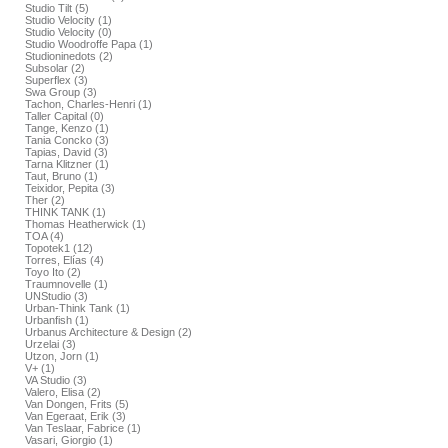
Studio Tilt (5)
Studio Velocity (1)
Studio Velocity (0)
Studio Woodroffe Papa (1)
Studioninedots (2)
Subsolar (2)
Superflex (3)
Swa Group (3)
Tachon, Charles-Henri (1)
Taller Capital (0)
Tange, Kenzo (1)
Tania Concko (3)
Tapias, David (3)
Tarna Klitzner (1)
Taut, Bruno (1)
Teixidor, Pepita (3)
Ther (2)
THINK TANK (1)
Thomas Heatherwick (1)
TOA (4)
Topotek1 (12)
Torres, Elías (4)
Toyo Ito (2)
Traumnovelle (1)
UNStudio (3)
Urban-Think Tank (1)
Urbanfish (1)
Urbanus Architecture & Design (2)
Urzelai (3)
Utzon, Jorn (1)
V+ (1)
VA Studio (3)
Valero, Elisa (2)
Van Dongen, Frits (5)
Van Egeraat, Erik (3)
Van Teslaar, Fabrice (1)
Vasari, Giorgio (1)