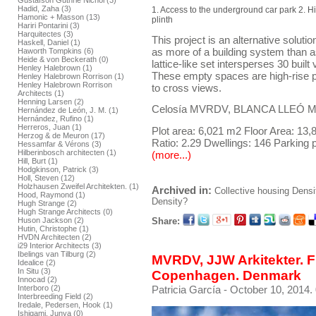
Gustafson Guthrie Nichol (3)
Hadid, Zaha (3)
1. Access to the underground car park 2. H
Hamonic + Masson (13)
plinth
Hariri Pontarini (3)
Harquitectes (3)
This project is an alternative solutio
Haskell, Daniel (1)
as more of a building system than as
Haworth Tompkins (6)
Heide & von Beckerath (0)
lattice-like set intersperses 30 bui
Henley Halebrown (1)
These empty spaces are high-rise pa
Henley Halebrown Rorrison (1)
Henley Halebrown Rorrison
to cross views.
Architects (1)
Henning Larsen (2)
Celosía MVRDV, BLANCA LLEÓ Mad
Hernández de León, J. M. (1)
Hernández, Rufino (1)
Herreros, Juan (1)
Plot area: 6,021 m2 Floor Area: 13
Herzog & de Meuron (17)
Ratio: 2.29 Dwellings: 146 Parking 
Hessamfar & Vérons (3)
Hilberinbosch architecten (1)
(more...)
Hill, Burt (1)
Hodgkinson, Patrick (3)
Holl, Steven (12)
Holzhausen Zweifel Architekten. (1)
Archived in:
Collective housing
Densi
Hood, Raymond (1)
Density?
Hugh Strange (2)
Hugh Strange Architects (0)
Share:
Huson Jackson (2)
Hutin, Christophe (1)
HVDN Architecten (2)
i29 Interior Architects (3)
Ibelings van Tilburg (2)
MVRDV, JJW Arkitekter. Fr
Idealice (2)
In Situ (3)
Copenhagen. Denmark
Innocad (2)
Patricia García
- October 10, 2014.
Interboro (2)
Interbreeding Field (2)
Iredale, Pedersen, Hook (1)
Ishigami, Junya (0)