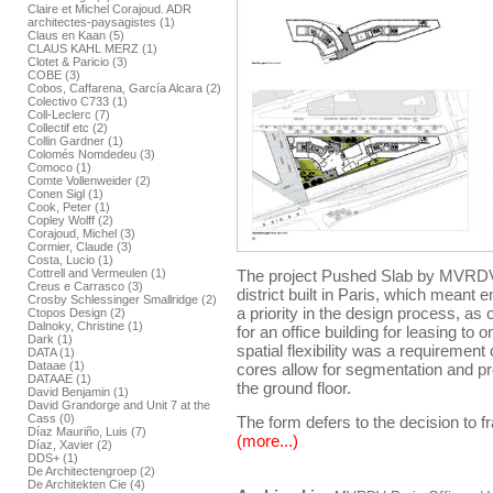
Claire et Michel Corajoud. ADR
architectes-paysagistes (1)
Claus en Kaan (5)
CLAUS KAHL MERZ (1)
Clotet & Paricio (3)
COBE (3)
Cobos, Caffarena, García Alcara (2)
Colectivo C733 (1)
Coll-Leclerc (7)
Collectif etc (2)
Collin Gardner (1)
Colomés Nomdedeu (3)
Comoco (1)
Comte Vollenweider (2)
Conen Sigl (1)
Cook, Peter (1)
Copley Wolff (2)
Corajoud, Michel (3)
Cormier, Claude (3)
Costa, Lucio (1)
Cottrell and Vermeulen (1)
The project Pushed Slab by MVRDV f
Creus e Carrasco (3)
district built in Paris, which meant
Crosby Schlessinger Smallridge (2)
a priority in the design process, as
Ctopos Design (2)
Dalnoky, Christine (1)
for an office building for leasing to
Dark (1)
spatial flexibility was a requirement 
DATA (1)
Dataae (1)
cores allow for segmentation and p
DATAAE (1)
the ground floor.
David Benjamin (1)
David Grandorge and Unit 7 at the
Cass (0)
The form defers to the decision to fr
Díaz Mauriño, Luis (7)
(more...)
Díaz, Xavier (2)
DDS+ (1)
De Architectengroep (2)
De Architekten Cie (4)