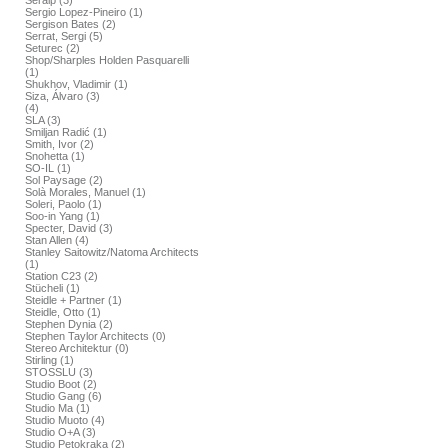
Seralp (3)
Sergio Lopez-Pineiro (1)
Sergison Bates (2)
Serrat, Sergi (5)
Seturec (2)
Shop/Sharples Holden Pasquarelli
(1)
Shukhov, Vladimir (1)
Siza, Álvaro (3)
(4)
SLA (3)
Smiljan Radić (1)
Smith, Ivor (2)
Snohetta (1)
SO-IL (1)
Sol Paysage (2)
Solà Morales, Manuel (1)
Soleri, Paolo (1)
Soo-in Yang (1)
Specter, David (3)
Stan Allen (4)
Stanley Saitowitz/Natoma Architects
(1)
Station C23 (2)
Stücheli (1)
Steidle + Partner (1)
Steidle, Otto (1)
Stephen Dynia (2)
Stephen Taylor Architects (0)
Stereo Architektur (0)
Stirling (1)
STOSSLU (3)
Studio Boot (2)
Studio Gang (6)
Studio Ma (1)
Studio Muoto (4)
Studio O+A (3)
Studio Petokraka (2)