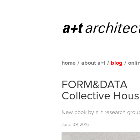
home
/
about a+t
/
blog
/
onli
FORM&DATA
Collective Hous
New book by
a+t research grou
June 09, 2016