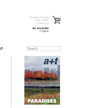
You have
0
item(s)
Total:
0.00
€
> Check out
MY ACCOUNT
> Log in
SP