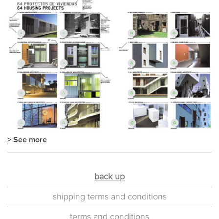
> See more
back up
shipping terms and conditions
terms and conditions