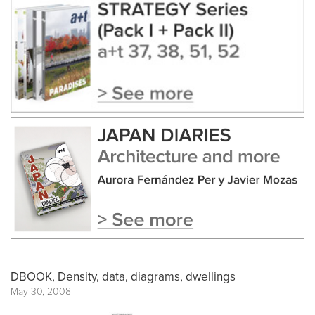
DBOOK, Density, data, diagrams, dwellings
May 30, 2008