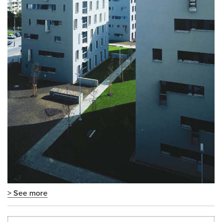
> See more