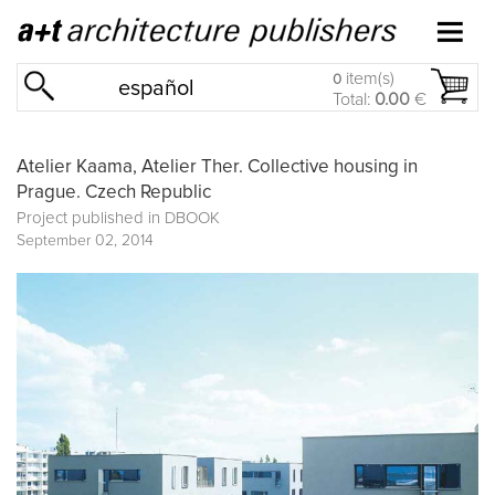
item(s)
0
español
Total:
0.00
€
Atelier Kaama, Atelier Ther. Collective housing in
Prague. Czech Republic
Project published in
DBOOK
September 02, 2014