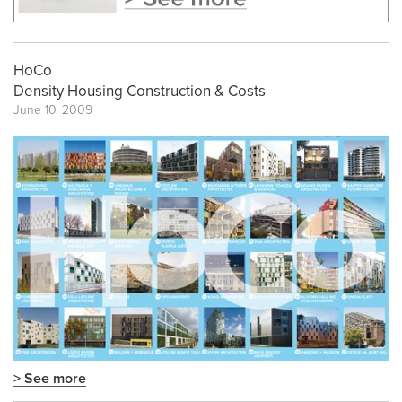
HoCo
Density Housing Construction & Costs
June 10, 2009
> See more