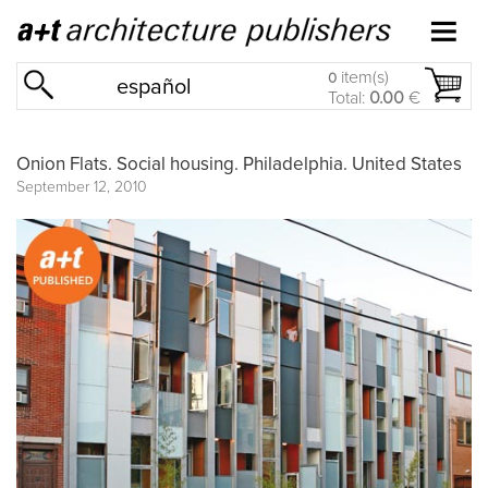
item(s)
0
español
Total:
0.00
€
Onion Flats. Social housing. Philadelphia. United States
September 12, 2010