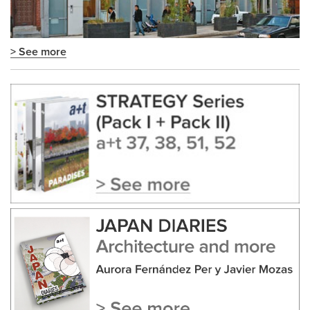
> See more