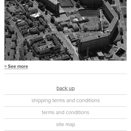
> See more
back up
shipping terms and conditions
terms and conditions
site map