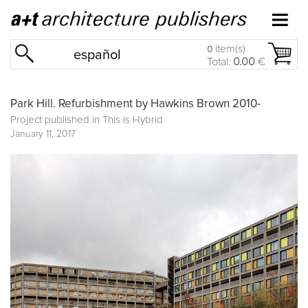
item(s)
0
español
Total:
0.00
€
Park Hill. Refurbishment by Hawkins Brown 2010-
Project published in
This is Hybrid
January 11, 2017