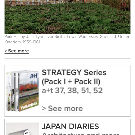
Park Hill by Jack Lynn, Ivor Smith, Lewis Womersley. Sheffield. United
Kingdom, 1959-1961
> See more