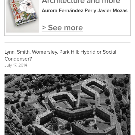
Lynn, Smith, Womersley. Park Hill: Hybrid or Social
Condenser?
July 17, 2014