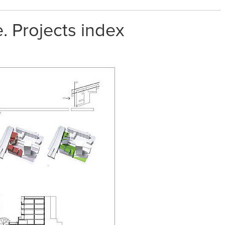
. Projects index