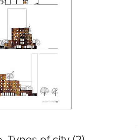
 Types of city (2)