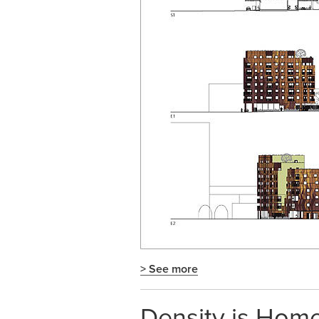
> See more
Density is Home.