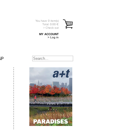
You have
0
item(s)
Total:
0.00
€
> Check out
MY ACCOUNT
> Log in
SP