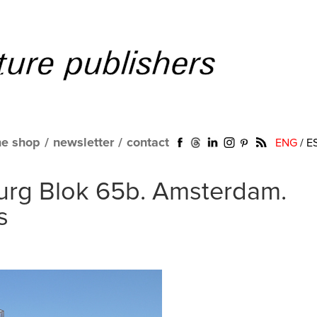
ne shop
/
newsletter
/
contact
ENG
/
E
burg Blok 65b. Amsterdam.
s