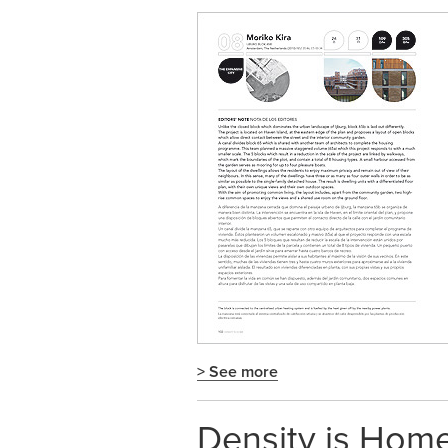
> See more
Density is Ho