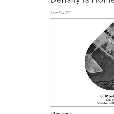
June 09, 2011
> See more