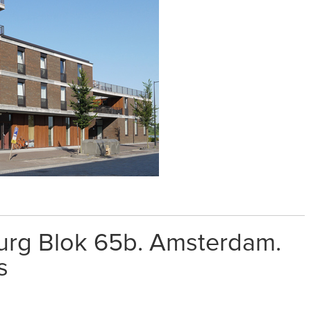
burg Blok 65b. Amsterdam.
s