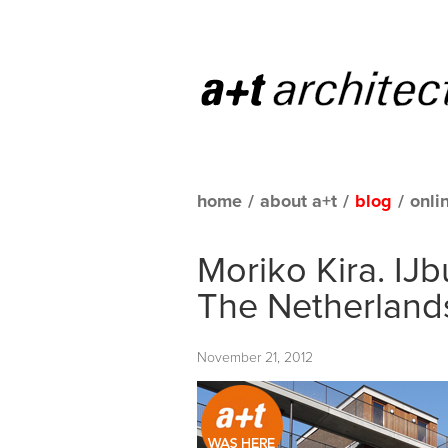
home
/
about a+t
/
blog
/
onli
Moriko Kira. IJ
The Netherland
November 21, 2012