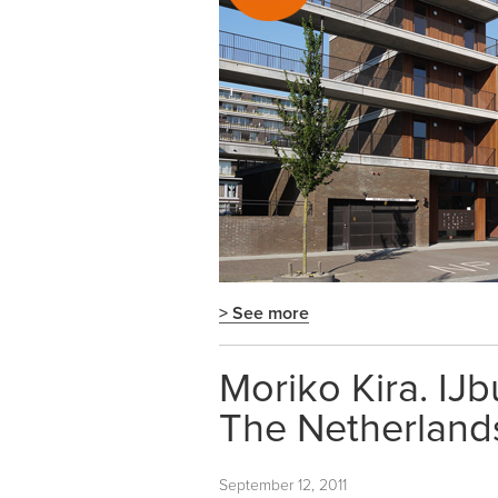
> See more
Moriko Kira. IJ
The Netherland
September 12, 2011