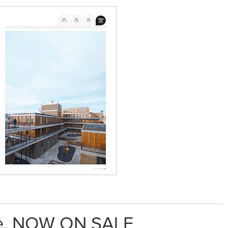
me. NOW ON SALE