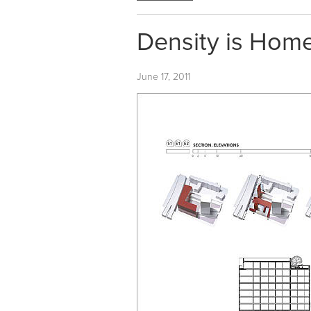
Density is Home
June 17, 2011