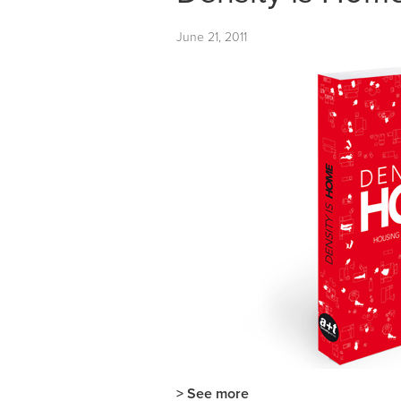
June 21, 2011
> See more