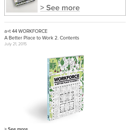
a+t 44 WORKFORCE
A Better Place to Work 2. Contents
July 21, 2015
> See more