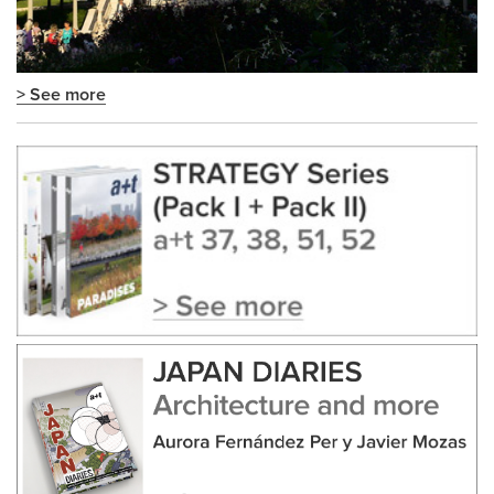
> See more