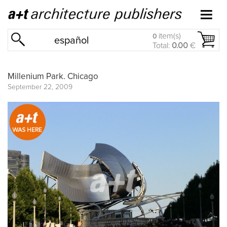
item(s)
0
español
Total:
0.00
€
Millenium Park. Chicago
September 22, 2009