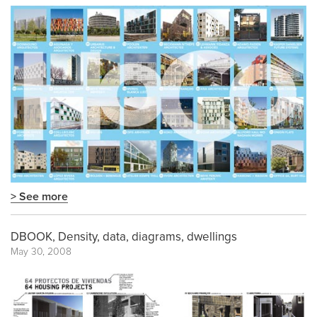
> See more
DBOOK, Density, data, diagrams, dwellings
May 30, 2008