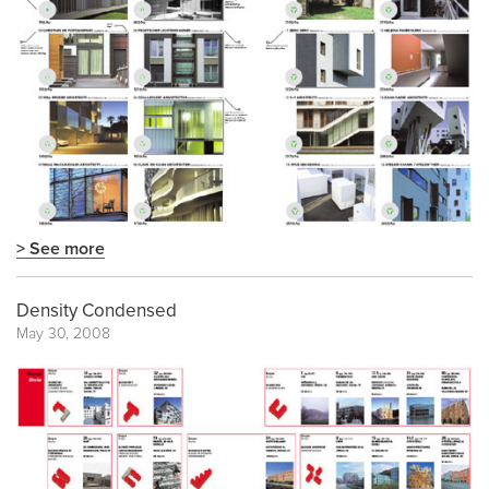
> See more
Density Condensed
May 30, 2008