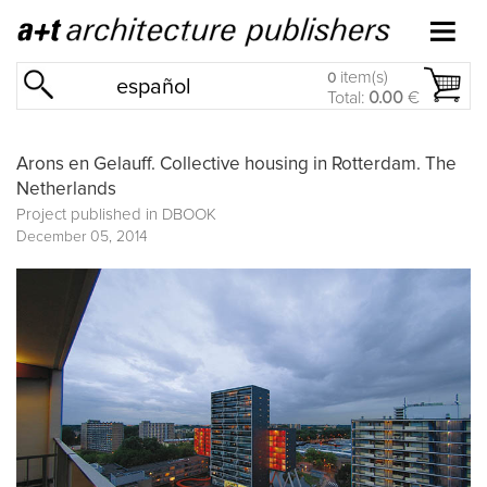
item(s)
0
español
Total:
0.00
€
Arons en Gelauff. Collective housing in Rotterdam. The
Netherlands
Project published in
DBOOK
December 05, 2014