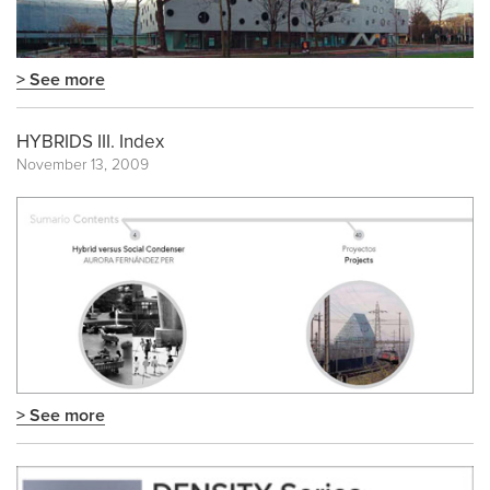
> See more
HYBRIDS III. Index
November 13, 2009
> See more