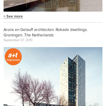
> See more
Arons en Gelauff architecten. Rokade dwellings.
Groningen. The Netherlands
September 07, 2010