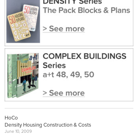
HoCo
Density Housing Construction & Costs
June 10, 2009