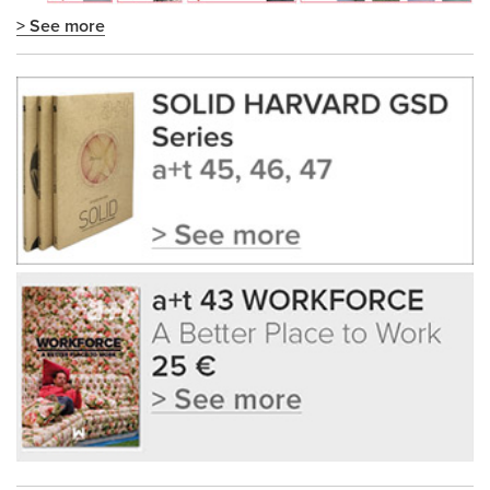
> See more