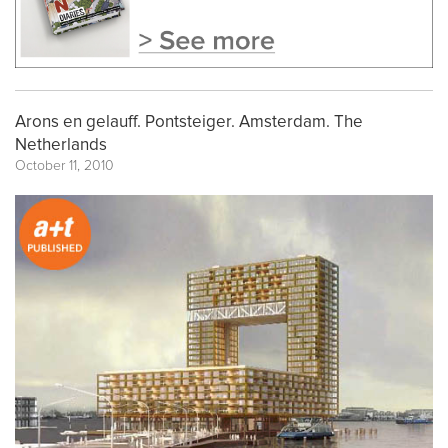
Arons en gelauff. Pontsteiger. Amsterdam. The
Netherlands
October 11, 2010