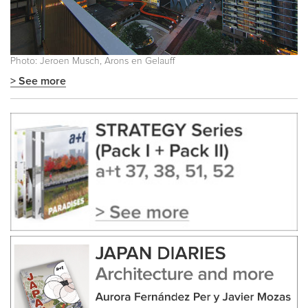
Photo: Jeroen Musch, Arons en Gelauff
> See more