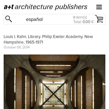
item(s)
0
español
Total:
0.00
€
Louis I. Kahn. Library. Philip Exeter Academy. New
Hampshire, 1965-1971
October 06, 2014