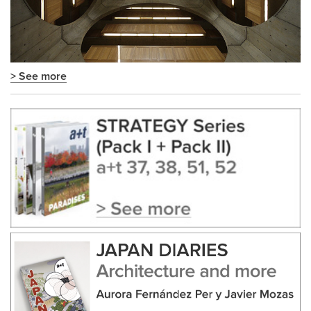
> See more