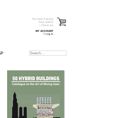
You have
0
item(s)
Total:
0.00
€
> Check out
MY ACCOUNT
> Log in
SP