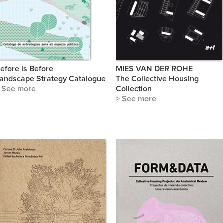
efore is Before
MIES VAN DER ROHE
andscape Strategy Catalogue
The Collective Housing
 See more
Collection
> See more