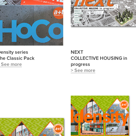
ensity series
NEXT
he Classic Pack
COLLECTIVE HOUSING in
 See more
progress
> See more