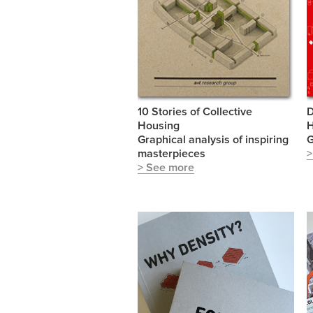
10 Stories of Collective
D
Housing
Graphical analysis of inspiring
masterpieces
>
> See more