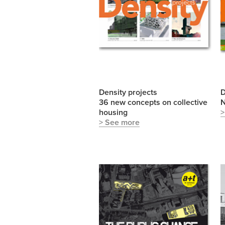
Density projects
D
36 new concepts on collective
N
housing
>
> See more