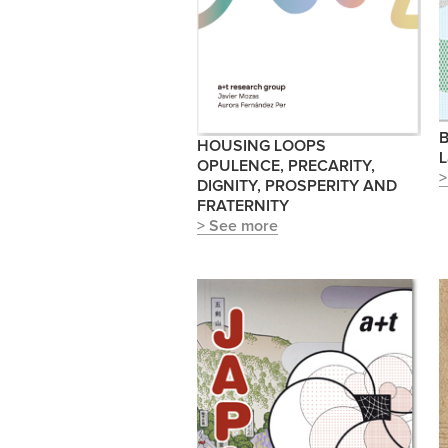
B
HOUSING LOOPS
L
OPULENCE, PRECARITY,
>
DIGNITY, PROSPERITY AND
FRATERNITY
> See more