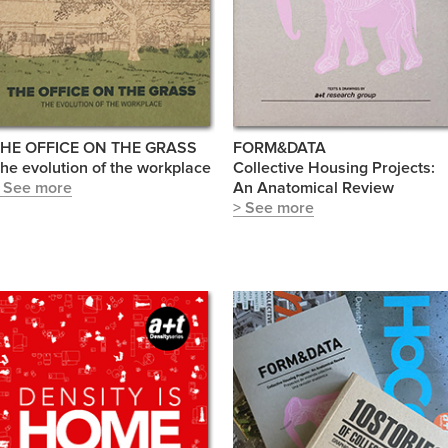
HE OFFICE ON THE GRASS
FORM&DATA
he evolution of the workplace
Collective Housing Projects:
 See more
An Anatomical Review
> See more