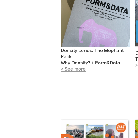
Density series. The Elephant
D
Pack
T
Why Density? + Form&Data
>
> See more