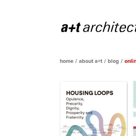
home
/
about a+t
/
blog
/
onli