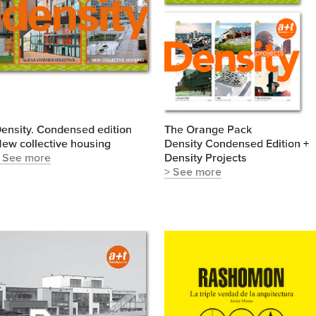
ensity. Condensed edition
The Orange Pack
ew collective housing
Density Condensed Edition +
 See more
Density Projects
> See more