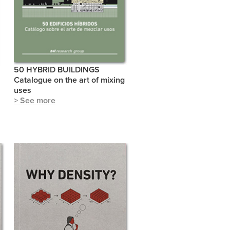
50 HYBRID BUILDINGS
Catalogue on the art of mixing
uses
> See more