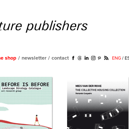
ne shop
/
newsletter
/
contact
ENG
/
E