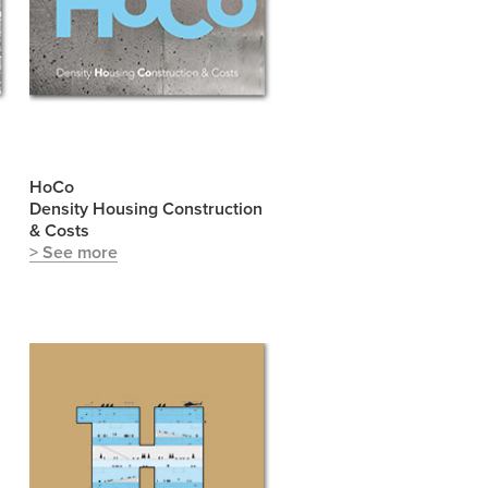
HoCo
Density Housing Construction
& Costs
> See more