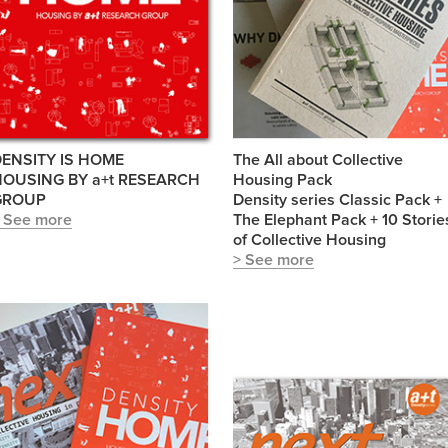
ENSITY IS HOME
The All about Collective
HOUSING BY a+t RESEARCH
Housing Pack
GROUP
Density series Classic Pack +
 See more
The Elephant Pack + 10 Storie
of Collective Housing
> See more