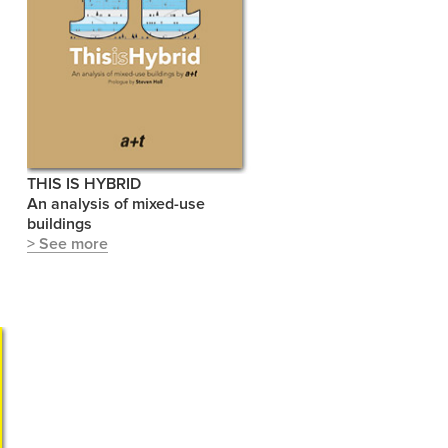
THIS IS HYBRID
An analysis of mixed-use
buildings
> See more