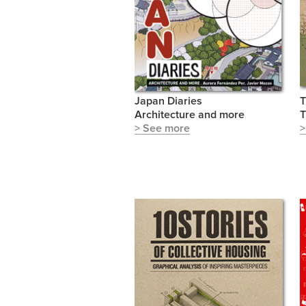
Japan Diaries
T
Architecture and more
T
> See more
>