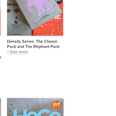
Density Series. The Classic
Pack and The Elephant Pack
> See more
s