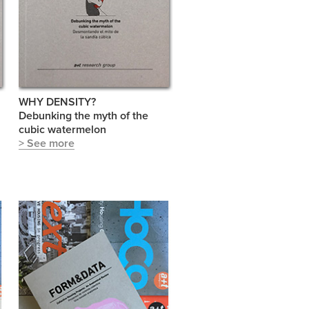
WHY DENSITY?
Debunking the myth of the
cubic watermelon
> See more