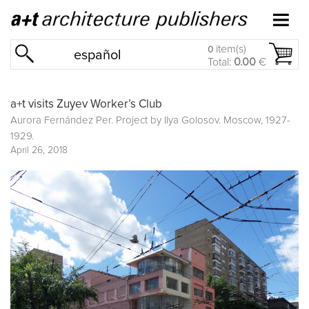
item(s)
0
español
Total:
0.00
€
a+t visits Zuyev Worker’s Club
Aurora Fernández Per. Project by Ilya Golosov. Moscow, 1927-
1929.
April 26, 2018