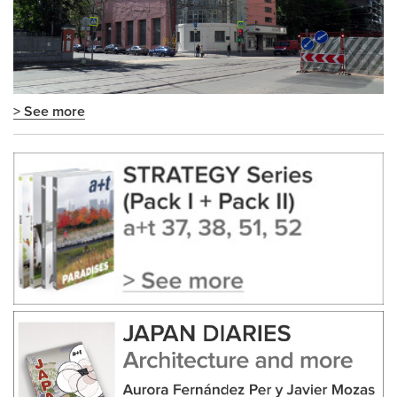
> See more