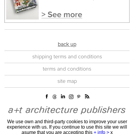
back up
shipping terms and conditions
terms and conditions
site map
We use own and third-party cookies to improve your user
experience with us. If you continue to use this site we will
asume that you are accepting this
+ info >
x