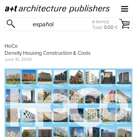
item(s)
0
español
Total:
0.00
€
HoCo
Density Housing Construction & Costs
June 10, 2009