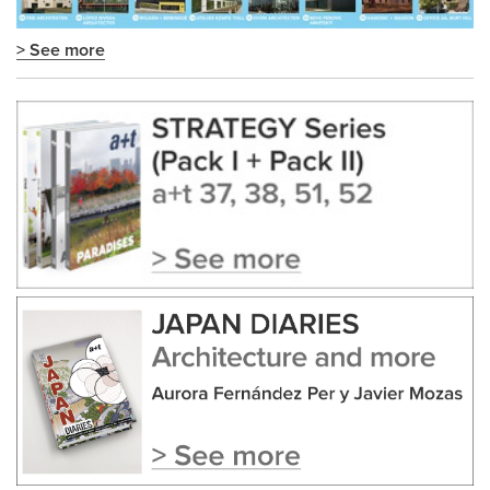
> See more