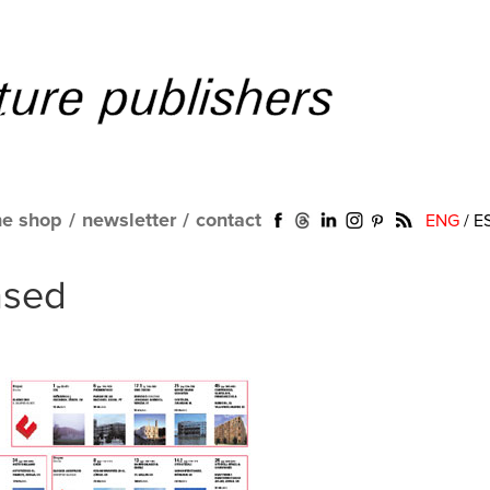
ne shop
/
newsletter
/
contact
ENG
/
E
nsed