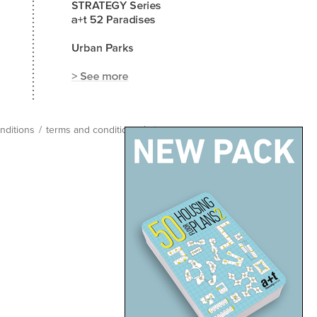
nditions
/
terms and conditions
/
site map