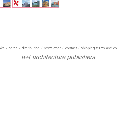
oks
/
cards
/
distribution
/
newsletter
/
contact
/
shipping terms and co