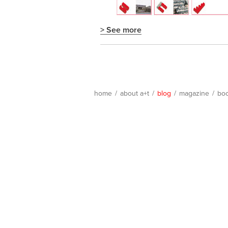
> See more
home
/
about a+t
/
blog
/
magazine
/
bo