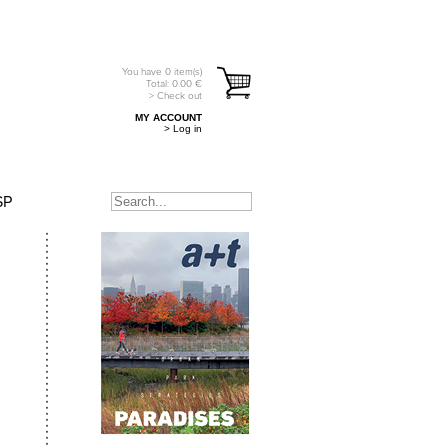
You have
0
item(s)
Total:
0.00
€
> Check out
MY ACCOUNT
> Log in
SP