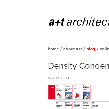
home
/
about a+t
/
blog
/
onli
Density Conde
May 30, 2008