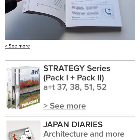
> See more