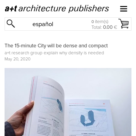
item(s)
0
español
Total:
0.00
€
The 15-minute City will be dense and compact
a+t research group explain why density is needed
May 20, 2020