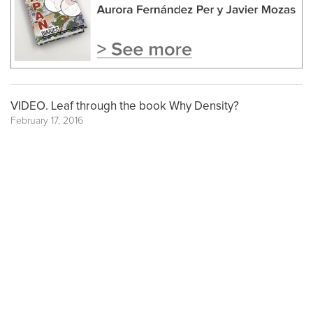
VIDEO. Leaf through the book Why Density?
February 17, 2016