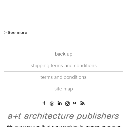
> See more
back up
shipping terms and conditions
terms and conditions
site map
We use own and third-party cookies to improve your user