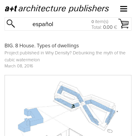
item(s)
0
español
Total:
0.00
€
BIG. 8 House. Types of dwellings
Project published in
Why Density? Debunking the myth of the
cubic watermelon
March 08, 2016