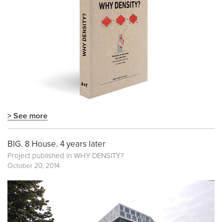
> See more
BIG. 8 House. 4 years later
Project published in
WHY DENSITY?
October 20, 2014