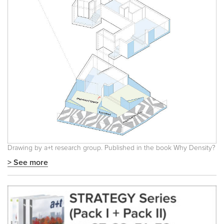
Drawing by a+t research group. Published in the book
Why Density?
> See more