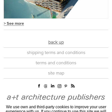
> See more
back up
shipping terms and conditions
terms and conditions
site map
We use own and third-party cookies to improve your user
experience with us. If you continue to use this site we will