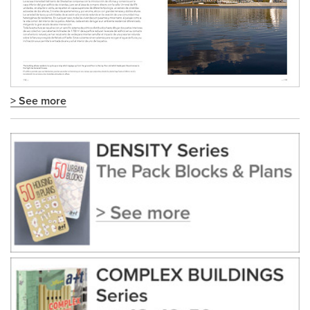
> See more