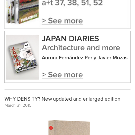
WHY DENSITY? New updated and enlarged edition
March 31, 2015