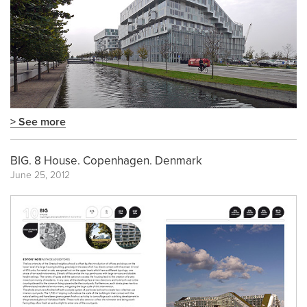
> See more
BIG. 8 House. Copenhagen. Denmark
June 25, 2012