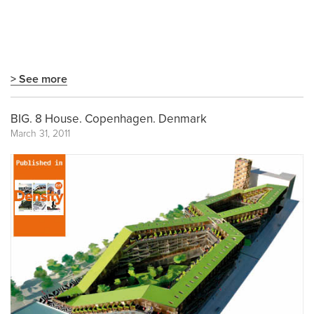
> See more
BIG. 8 House. Copenhagen. Denmark
March 31, 2011