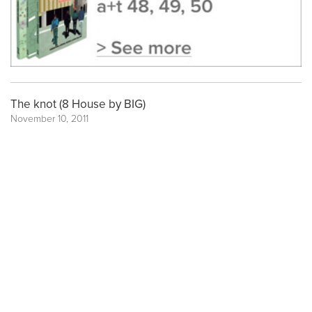
The knot (8 House by BIG)
November 10, 2011