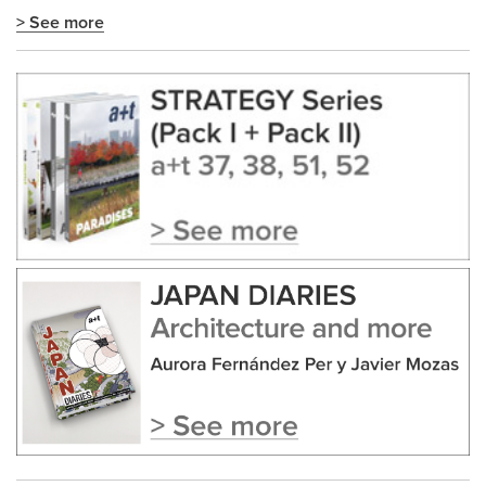
> See more