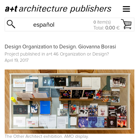
item(s)
0
español
Total:
0.00
€
Design Organization to Design. Giovanna Borasi
Project published in
a+t 46 Organization or Design?
April 19, 2017
The Other Architect exhibition. AMO display.