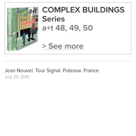
Jean Nouvel. Tour Signal. Puteaux. France
July 20, 2010