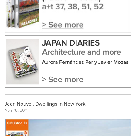
Jean Nouvel. Dwellings in New York
April 18, 2011