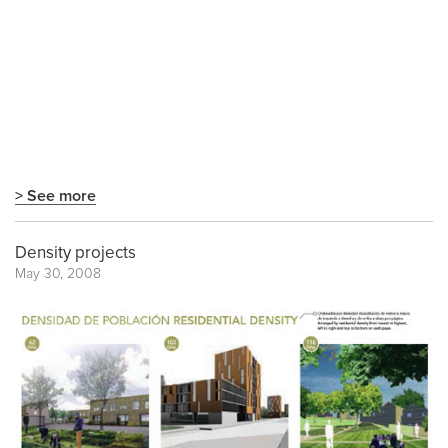
> See more
Density projects
May 30, 2008