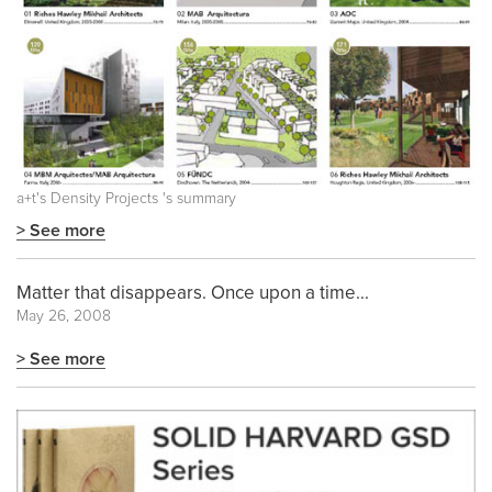
a+t's
Density Projects
's summary
> See more
Matter that disappears. Once upon a time...
May 26, 2008
> See more