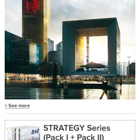
> See more