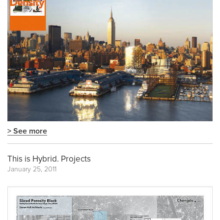
> See more
This is Hybrid. Projects
January 25, 2011