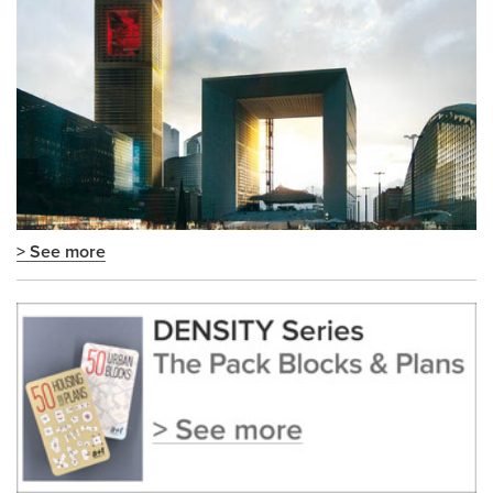
> See more