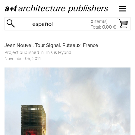
item(s)
0
español
Total:
0.00
€
Jean Nouvel. Tour Signal. Puteaux. France
Project published in
This is Hybrid
November 05, 2014