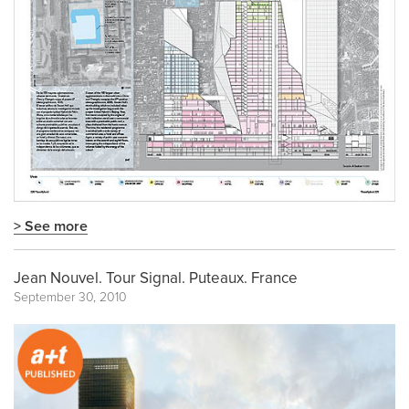
> See more
Jean Nouvel. Tour Signal. Puteaux. France
September 30, 2010