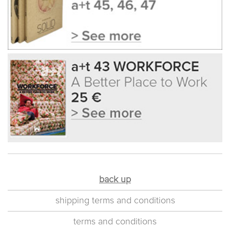
back up
shipping terms and conditions
terms and conditions