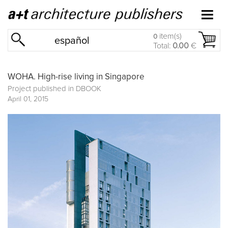
item(s)
0
español
Total:
0.00
€
WOHA. High-rise living in Singapore
Project published in
DBOOK
April 01, 2015