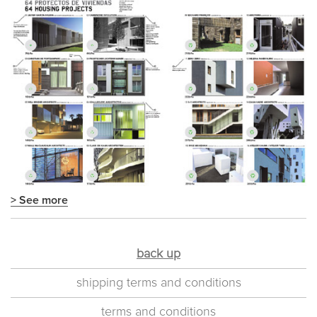
> See more
back up
shipping terms and conditions
terms and conditions