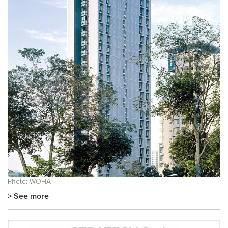
Photo: WOHA
> See more