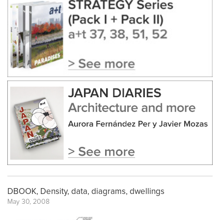
DBOOK, Density, data, diagrams, dwellings
May 30, 2008