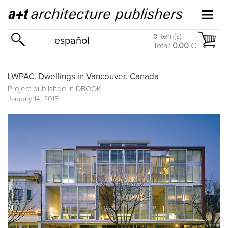
item(s)
0
español
Total:
0.00
€
LWPAC. Dwellings in Vancouver. Canada
Project published in
DBOOK
January 14, 2015