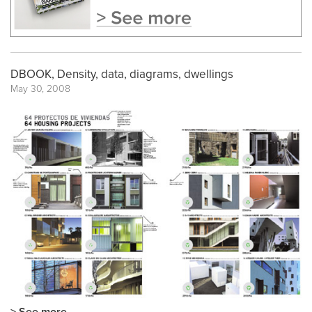
DBOOK, Density, data, diagrams, dwellings
May 30, 2008