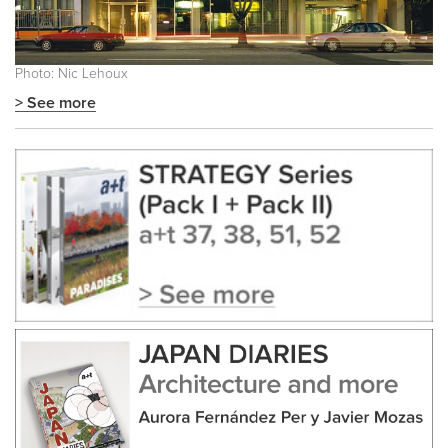
Photo: Nic Lehoux
> See more