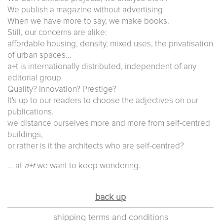
We publish a magazine without advertising
When we have more to say, we make books.
Still, our concerns are alike:
affordable housing, density, mixed uses, the privatisation
of urban spaces…
a+t is internationally distributed, independent of any
editorial group.
Quality? Innovation? Prestige?
It's up to our readers to choose the adjectives on our
publications.
we distance ourselves more and more from self-centred
buildings,
or rather is it the architects who are self-centred?
... at
a+t
we want to keep wondering.
back up
shipping terms and conditions