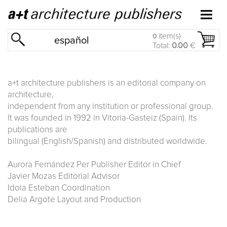
item(s)
0
español
Total:
0.00
€
a+t architecture publishers is an editorial company on
architecture,
independent from any institution or professional group.
It was founded in 1992 in Vitoria-Gasteiz (Spain). Its
publications are
bilingual (English/Spanish) and distributed worldwide.
Aurora Fernández Per Publisher Editor in Chief
Javier Mozas Editorial Advisor
Idoia Esteban Coordination
Delia Argote Layout and Production