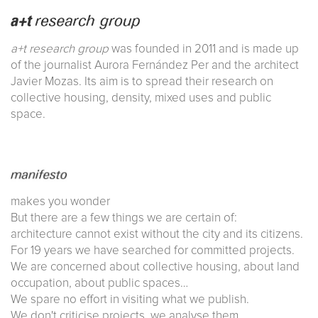
a+t research group
was founded in 2011 and is made up
of the journalist Aurora Fernández Per and the architect
Javier Mozas. Its aim is to spread their research on
collective housing, density, mixed uses and public
space.
makes you wonder
But there are a few things we are certain of:
architecture cannot exist without the city and its citizens.
For 19 years we have searched for committed projects.
We are concerned about collective housing, about land
occupation, about public spaces…
We spare no effort in visiting what we publish.
We don't criticise projects, we analyse them.