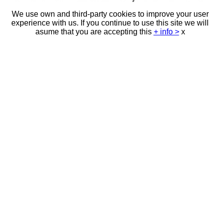
We use own and third-party cookies to improve your user
experience with us. If you continue to use this site we will
asume that you are accepting this
+ info >
x