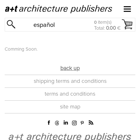
item(s)
0
español
Total:
0.00
€
Comming Soon.
back up
shipping terms and conditions
terms and conditions
site map