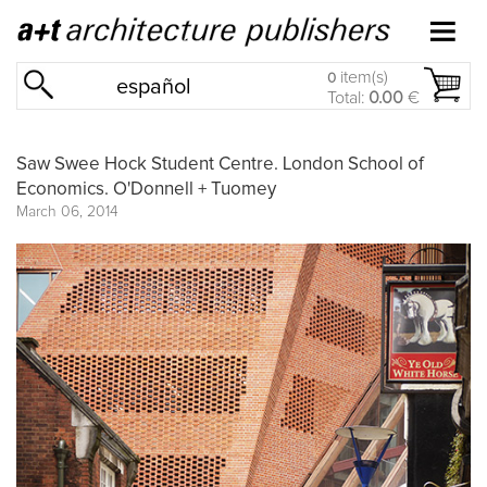
item(s)
0
español
Total:
0.00
€
Saw Swee Hock Student Centre. London School of
Economics. O'Donnell + Tuomey
March 06, 2014