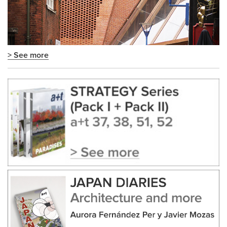
> See more