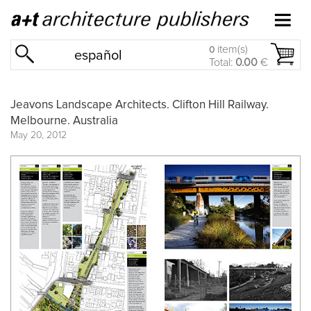
item(s)
0
español
Total:
0.00
€
Jeavons Landscape Architects. Clifton Hill Railway.
Melbourne. Australia
May 20, 2012