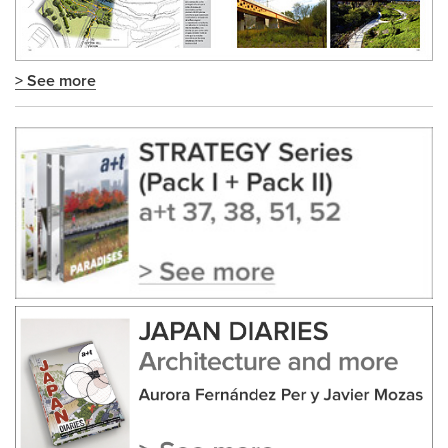
> See more