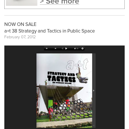
NOW ON SALE
a+t 38 Strategy and Tactics in Public Space
February 07, 2012