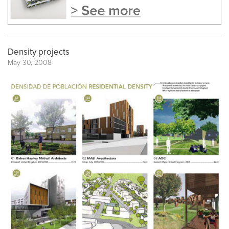
Density projects
May 30, 2008