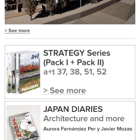
> See more