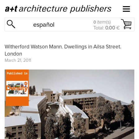
item(s)
0
español
Total:
0.00
€
Witherford Watson Mann. Dwellings in Ailsa Street.
London
March 21, 2011