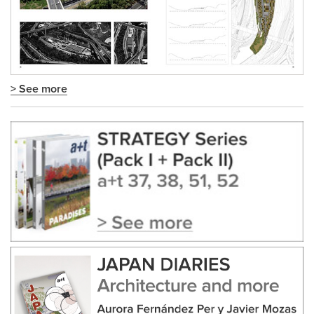
> See more