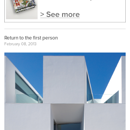
Return to the first person
February 08, 2013