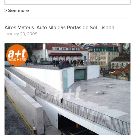
> See more
Aires Mateus. Auto-silo das Portas do Sol. Lisbon
January 23, 2009