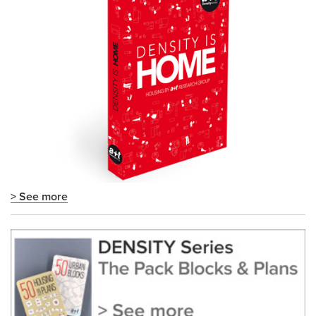
> See more