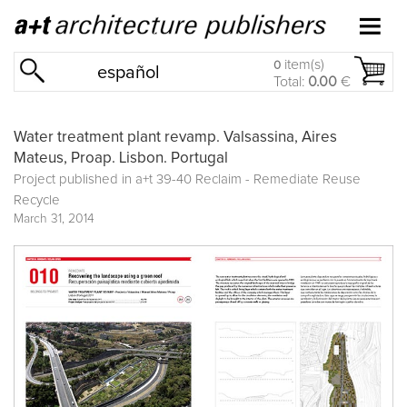
item(s)
0
español
Total:
0.00
€
Water treatment plant revamp. Valsassina, Aires
Mateus, Proap. Lisbon. Portugal
Project published in a+t 39-40 Reclaim - Remediate Reuse
Recycle
March 31, 2014