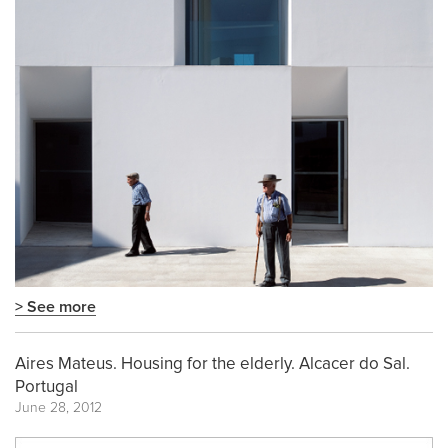
> See more
Aires Mateus. Housing for the elderly. Alcacer do Sal.
Portugal
June 28, 2012