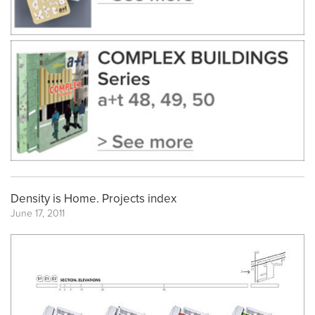
Density is Home. Projects index
June 17, 2011