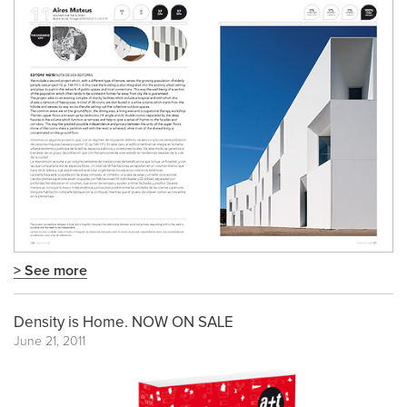
> See more
Density is Home. NOW ON SALE
June 21, 2011