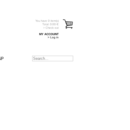
You have
0
item(s)
Total:
0.00
€
> Check out
MY ACCOUNT
> Log in
SP