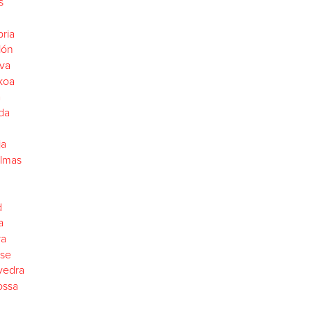
s
ria
lón
va
koa
a
da
ja
almas
d
a
ra
se
vedra
ossa