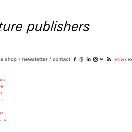
ne shop
/
newsletter
/
contact
ENG
/
E
uña
te
a
as
oz
lona