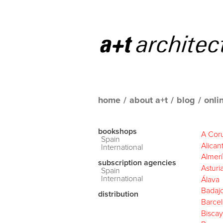
home
/
about a+t
/
blog
/
onli
bookshops
A Cor
Spain
Alican
International
Almerí
subscription agencies
Asturi
Spain
International
Álava
Badaj
distribution
Barce
Biscay