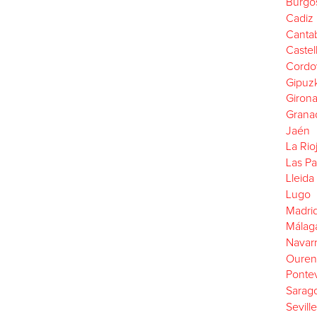
Burgo
Cadiz
Cantab
Castel
Cordo
Gipuz
Giron
Grana
Jaén
La Rio
Las P
Lleida
Lugo
Madri
Málag
Navar
Ouren
Ponte
Sarag
Seville