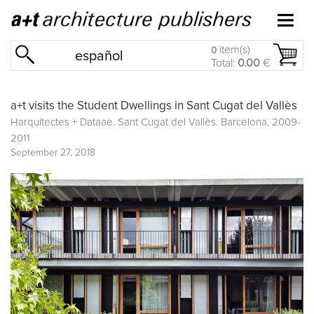
item(s)
0
español
Total:
0.00
€
a+t visits the Student Dwellings in Sant Cugat del Vallès
Harquitectes + Dataae. Sant Cugat del Vallès. Barcelona, 2009-
2011
September 27, 2018