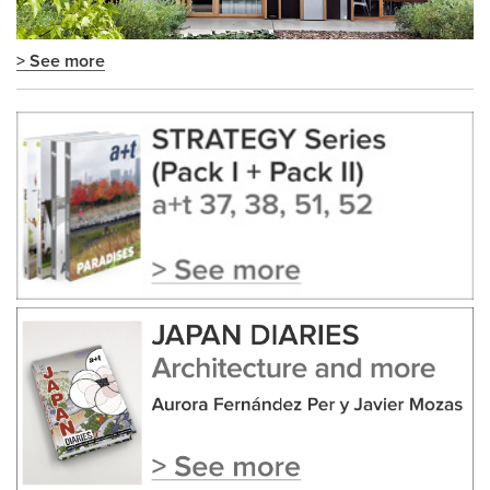
> See more