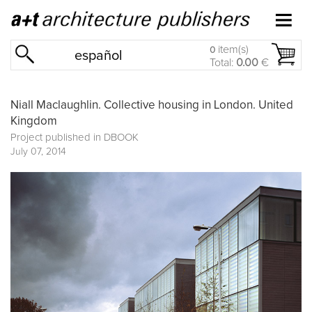
item(s)
0
español
Total:
0.00
€
Niall Maclaughlin. Collective housing in London. United
Kingdom
Project published in
DBOOK
July 07, 2014