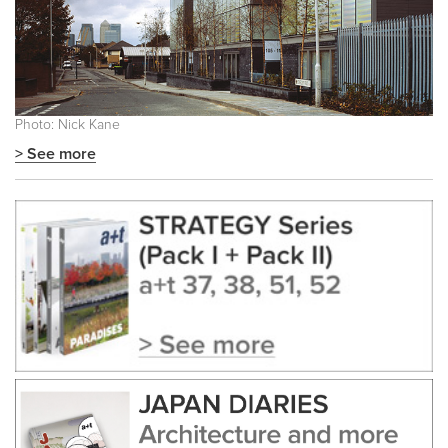
Photo: Nick Kane
> See more