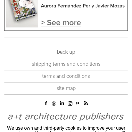
back up
shipping terms and conditions
terms and conditions
site map
We use own and third-party cookies to improve your user