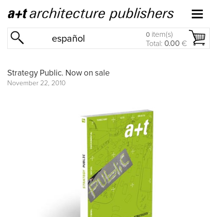
item(s)
0
español
Total:
0.00
€
Strategy Public. Now on sale
November 22, 2010