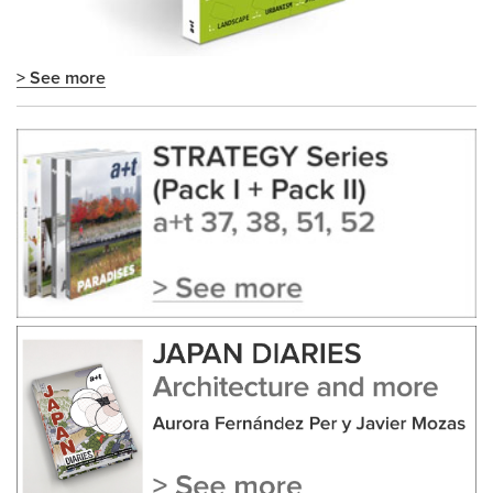
> See more