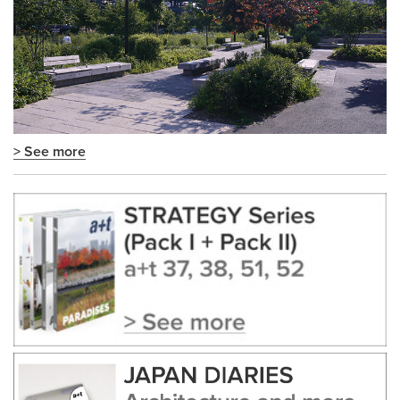
> See more