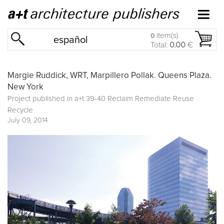
item(s)
0
español
Total:
0.00
€
Margie Ruddick, WRT, Marpillero Pollak. Queens Plaza.
New York
Project published in
a+t 39-40 Reclaim Remediate Reuse
Recycle
July 09, 2014