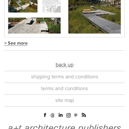
> See more
back up
shipping terms and conditions
terms and conditions
site map