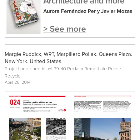
Margie Ruddick, WRT, Marpillero Pollak. Queens Plaza.
New York. United States
Project published in
a+t 39-40 Reclaim Remediate Reuse
Recycle
April 26, 2014