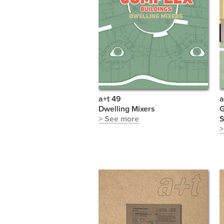
a+t 49
a
Dwelling Mixers
G
> See more
S
>