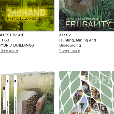
ATEST ISSUE
a+t 62
+t 63
Hunting, Mining and
YBRID BUILDINGS
Biosourcing
 See more
> See more