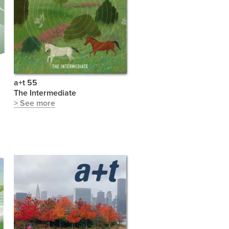
a+t 55
The Intermediate
> See more