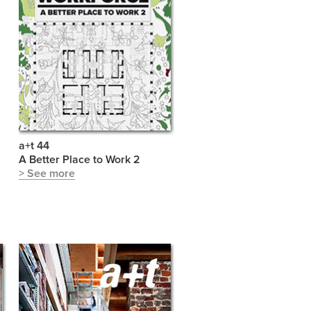
a+t 44
S
A Better Place to Work 2
> See more