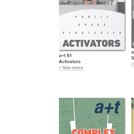
a
a+t 51
S
Activators
>
> See more