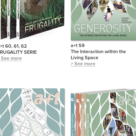
a+t 59
+t 60, 61, 62
The Interaction within the
RUGALITY SERIE
Living Space
 See more
> See more