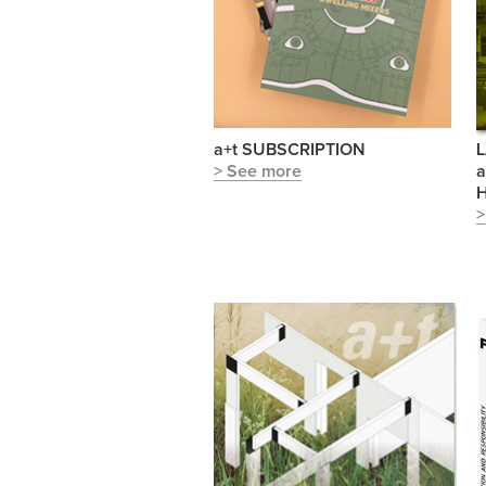
a+t SUBSCRIPTION
L
> See more
a
H
>