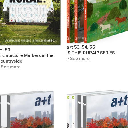
a+t 53, 54, 55
+t 53
IS THIS RURAL? SERIES
rchitecture Markers in the
> See more
ountryside
 See more