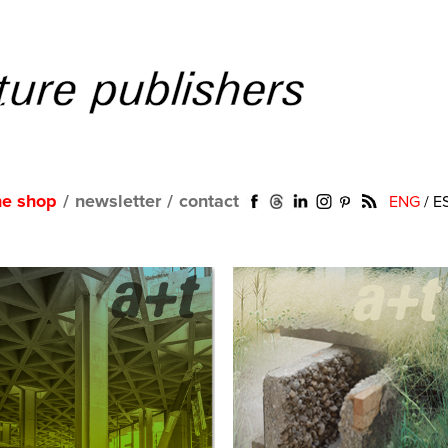
ne shop
/
newsletter
/
contact
ENG
/
E