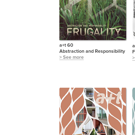
a+t 60
a
Abstraction and Responsibility
F
> See more
>