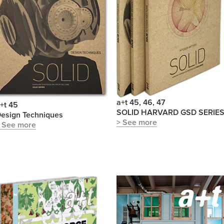
a+t 45, 46, 47
+t 45
SOLID HARVARD GSD SERIE
esign Techniques
> See more
 See more