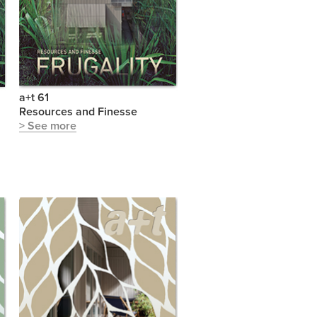
a+t 61
Resources and Finesse
> See more