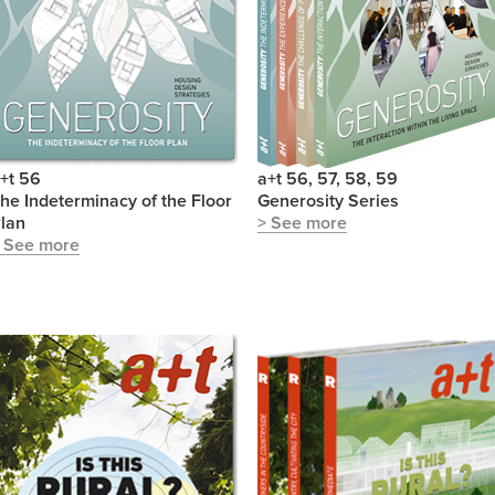
+t 56
a+t 56, 57, 58, 59
he Indeterminacy of the Floor
Generosity Series
lan
> See more
 See more