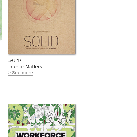
a+t 47
S
Interior Matters
> See more