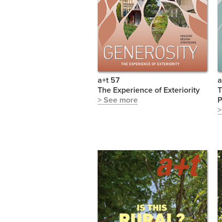
a+t 57
a
The Experience of Exteriority
T
> See more
P
>