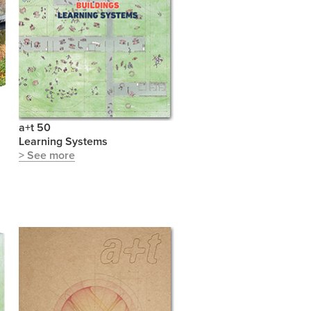
a+t 50
Learning Systems
> See more