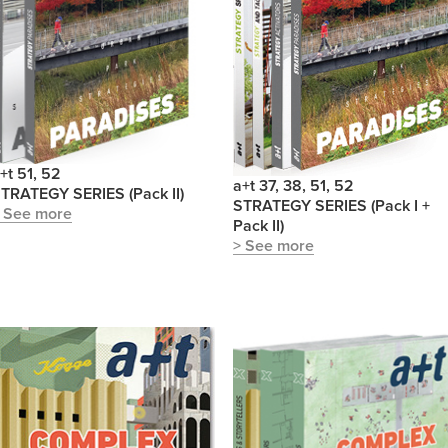
+t 51, 52
a+t 37, 38, 51, 52
TRATEGY SERIES (Pack II)
STRATEGY SERIES (Pack I +
 See more
Pack II)
> See more