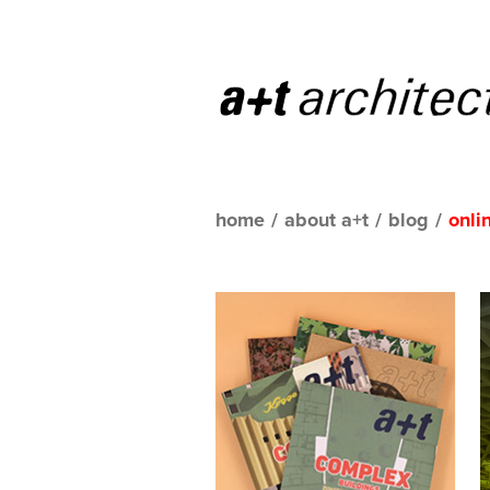
home
/
about a+t
/
blog
/
onli