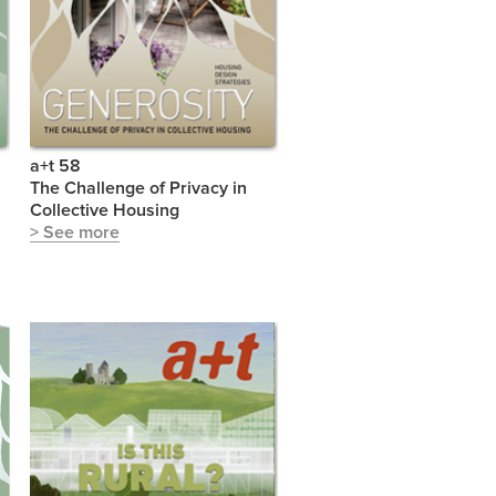
a+t 58
The Challenge of Privacy in
Collective Housing
> See more