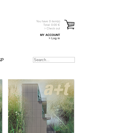
You have
0
item(s)
Total:
0.00
€
> Check out
MY ACCOUNT
> Log in
SP