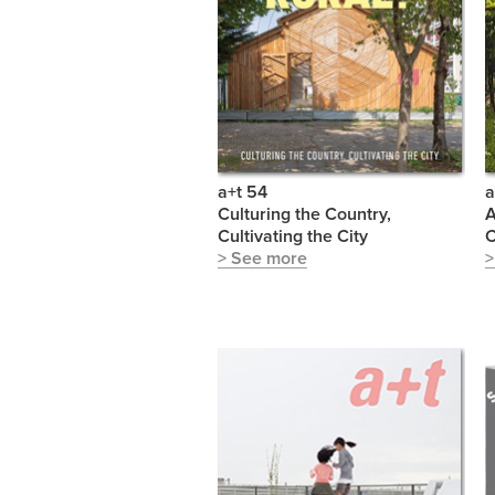
a+t 54
a
Culturing the Country,
A
Cultivating the City
C
> See more
>