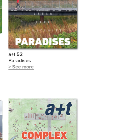
a+t 52
Paradises
> See more