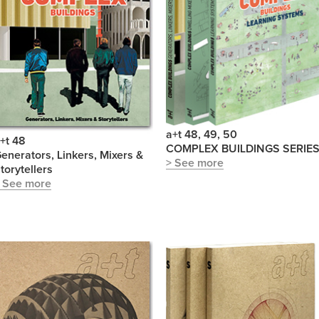
a+t 48, 49, 50
+t 48
COMPLEX BUILDINGS SERIE
enerators, Linkers, Mixers &
> See more
torytellers
 See more