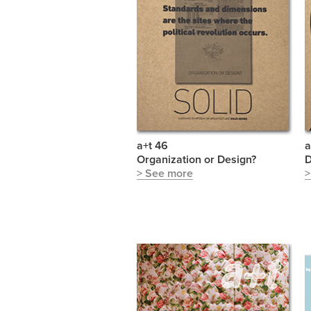
a+t 46
a
Organization or Design?
D
> See more
>