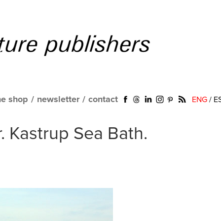
ne shop
/
newsletter
/
contact
ENG
/
E
r. Kastrup Sea Bath.