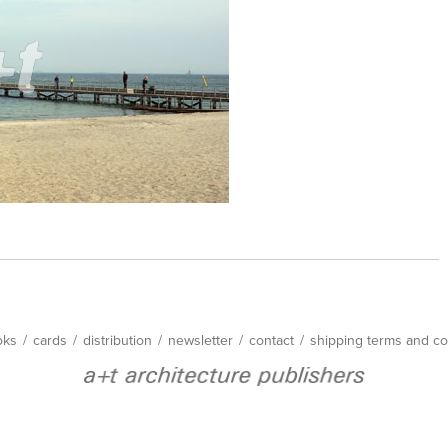
oks
/
cards
/
distribution
/
newsletter
/
contact
/
shipping terms and co