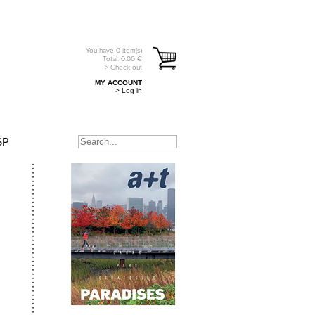
You have
0
item(s)
Total:
0.00
€
> Check out
MY ACCOUNT
> Log in
SP