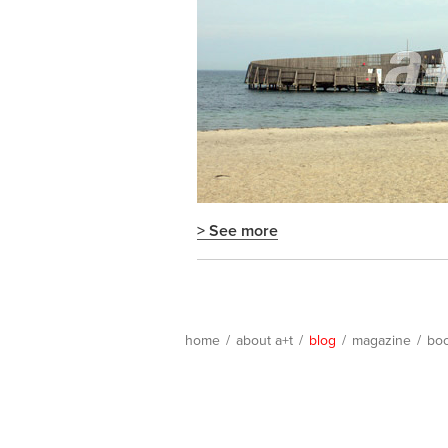
> See more
home
/
about a+t
/
blog
/
magazine
/
bo