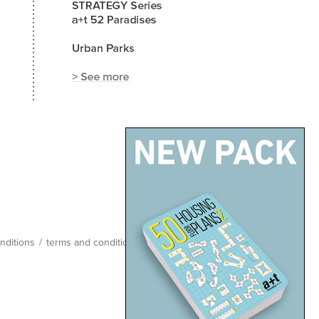
nditions
/
terms and conditions
/
site map