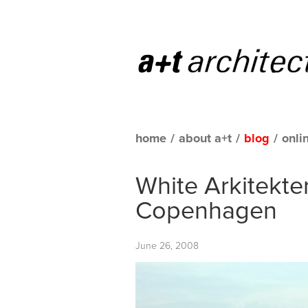
home
/
about a+t
/
blog
/
onli
White Arkitekte
Copenhagen
June 26, 2008