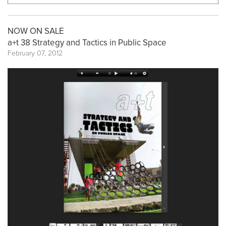
NOW ON SALE
a+t 38 Strategy and Tactics in Public Space
February 07, 2012