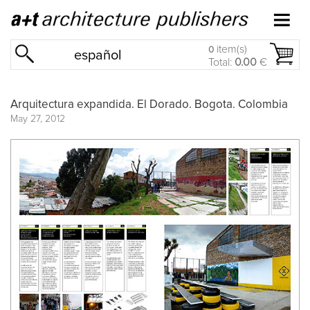
item(s)
0
español
Total:
0.00
€
Arquitectura expandida. El Dorado. Bogota. Colombia
May 27, 2012