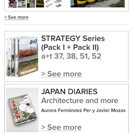
> See more