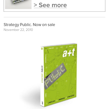
Strategy Public. Now on sale
November 22, 2010