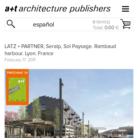
item(s)
0
español
Total:
0.00
€
LATZ + PARTNER, Seralp, Sol Paysage. Rambaud
harbour. Lyon. France
February 17, 2011