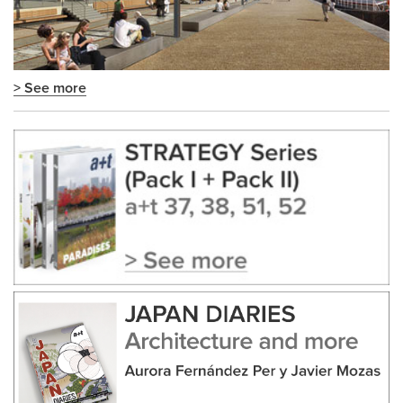
> See more