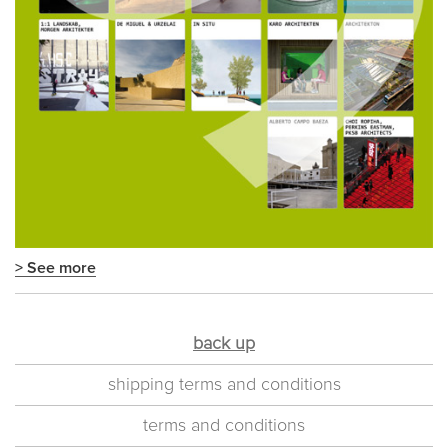
> See more
back up
shipping terms and conditions
terms and conditions