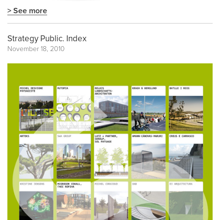
> See more
Strategy Public. Index
November 18, 2010