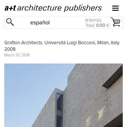
item(s)
0
español
Total:
0.00
€
Grafton Architects. Università Luigi Bocconi, Milan, Italy
2008
March 01, 2018