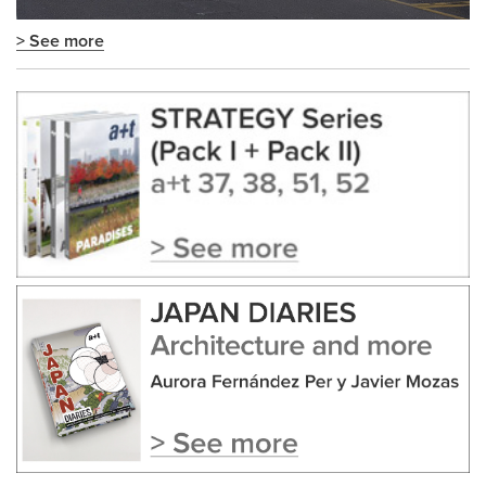
> See more