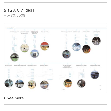
a+t 29. Civilities I
May 30, 2008
> See more