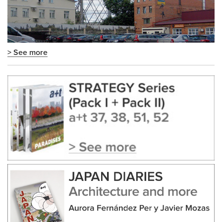
> See more