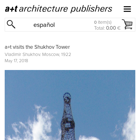
item(s)
0
español
Total:
0.00
€
a+t visits the Shukhov Tower
Vladimir Shukhov. Moscow, 1922
May 17, 2018