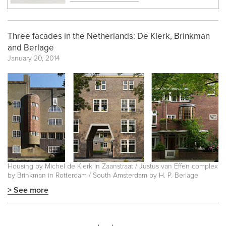
Three facades in the Netherlands: De Klerk, Brinkman
and Berlage
January 20, 2014
Housing by Michel de Klerk in Zaanstraat / Justus van Effen complex
by Brinkman in Rotterdam / South Amsterdam by H. P. Berlage
> See more