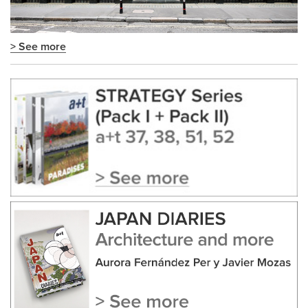
> See more