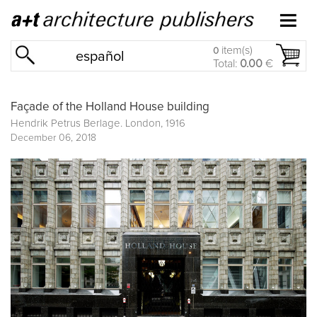
item(s)
0
español
Total:
0.00
€
Façade of the Holland House building
Hendrik Petrus Berlage. London, 1916
December 06, 2018