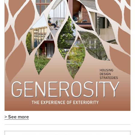
> See more