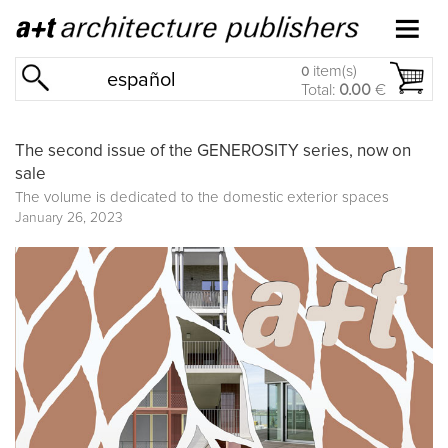
item(s)
0
español
Total:
0.00
€
The second issue of the GENEROSITY series, now on
sale
The volume is dedicated to the domestic exterior spaces
January 26, 2023