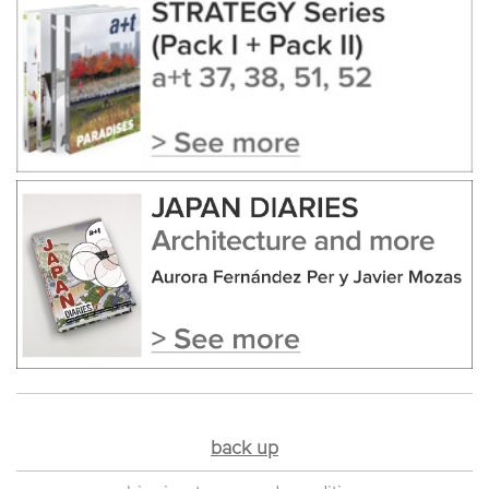
back up