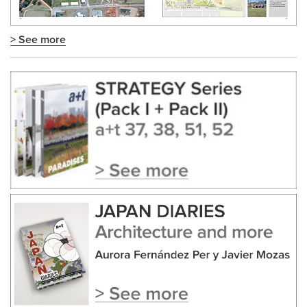
> See more