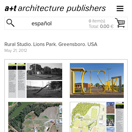
item(s)
0
español
Total:
0.00
€
Rural Studio. Lions Park. Greensboro. USA
May 21, 2012