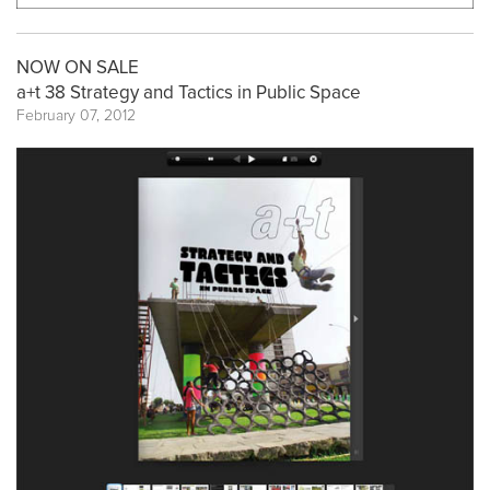
NOW ON SALE
a+t 38 Strategy and Tactics in Public Space
February 07, 2012