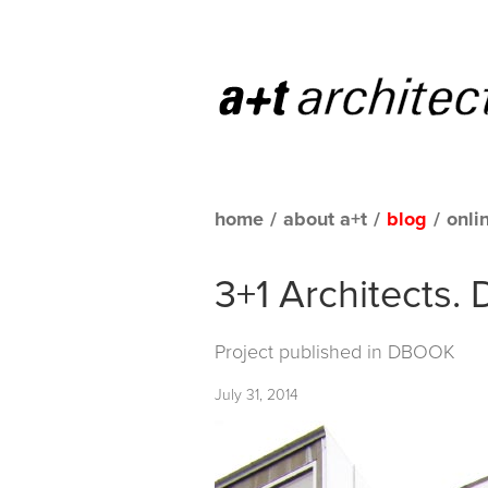
home
/
about a+t
/
blog
/
onli
3+1 Architects. 
Project published in
DBOOK
July 31, 2014