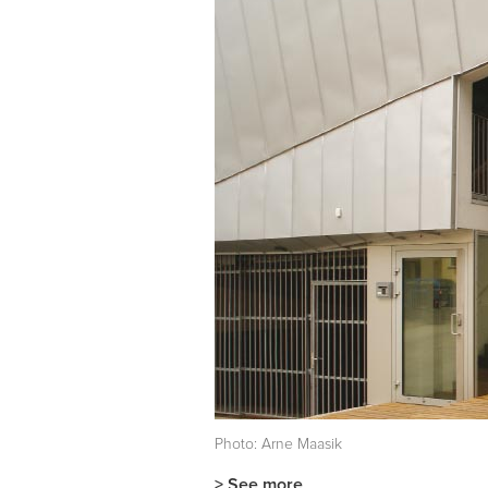
Photo: Arne Maasik
> See more