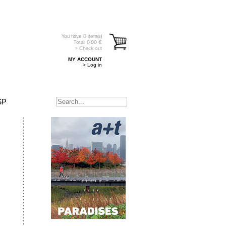
You have
0
item(s)
Total:
0.00
€
> Check out
MY ACCOUNT
> Log in
SP