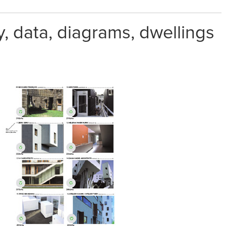
 data, diagrams, dwellings