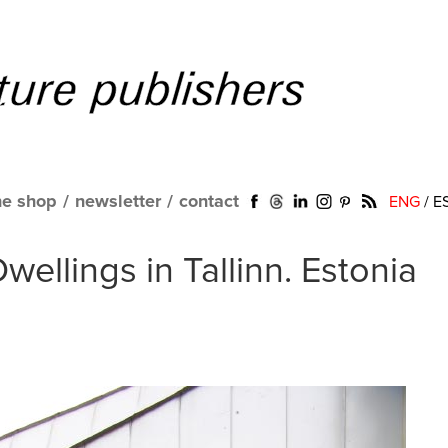
ne shop
/
newsletter
/
contact
ENG
/
E
Dwellings in Tallinn. Estonia