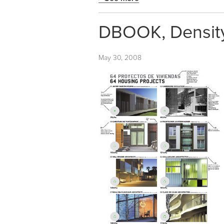
DBOOK, Density,
May 30, 2008