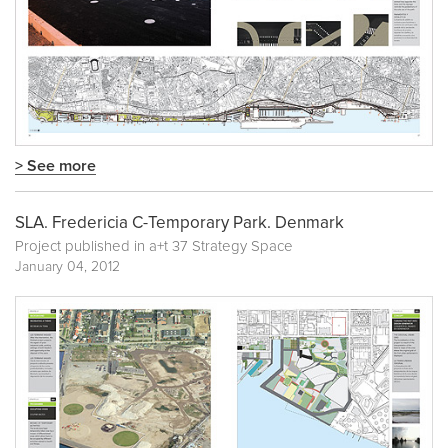
> See more
SLA. Fredericia C-Temporary Park. Denmark
Project published in
a+t 37 Strategy Space
January 04, 2012