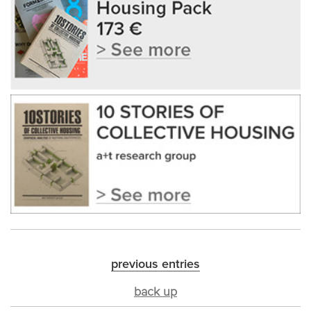
previous entries
back up