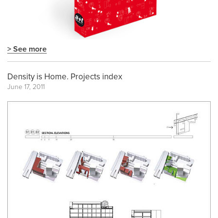
> See more
Density is Home. Projects index
June 17, 2011