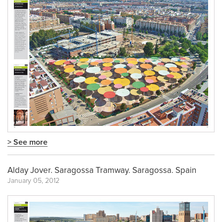
> See more
Alday Jover. Saragossa Tramway. Saragossa. Spain
January 05, 2012