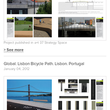
Project published in
a+t 37 Strategy Space
> See more
Global. Lisbon Bicycle Path. Lisbon. Portugal
January 04, 2012