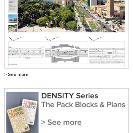
> See more