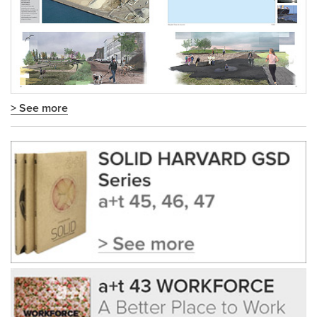
> See more