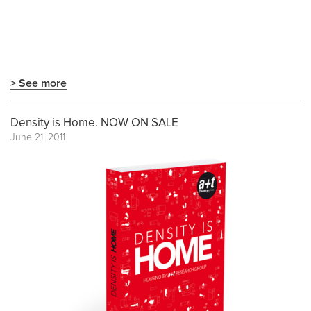
> See more
Density is Home. NOW ON SALE
June 21, 2011