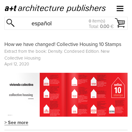
item(s)
0
español
Total:
0.00
€
How we have changed! Collective Housing 10 Stamps
Extract from the book: Density. Condesed Edition. New
Collective Housing
April 12, 2020
> See more