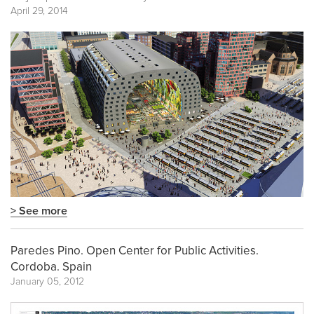
April 29, 2014
> See more
Paredes Pino. Open Center for Public Activities.
Cordoba. Spain
January 05, 2012