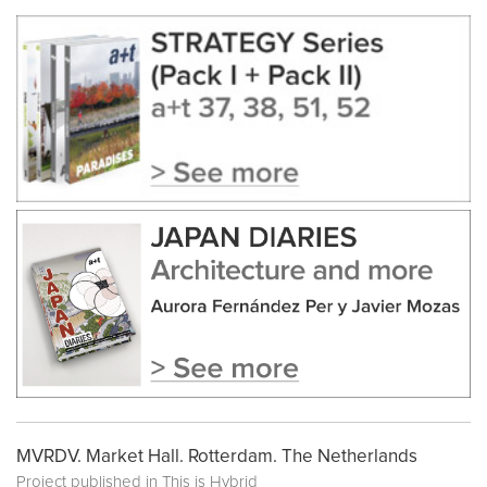
MVRDV. Market Hall. Rotterdam. The Netherlands
Project published in
This is Hybrid