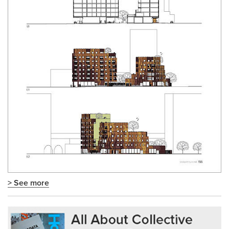
> See more