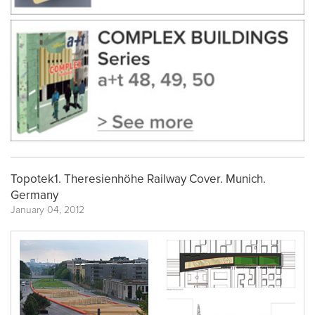
Topotek1. Theresienhöhe Railway Cover. Munich.
Germany
January 04, 2012