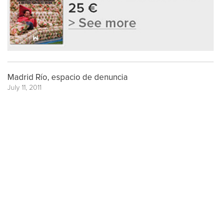
Madrid Río, espacio de denuncia
July 11, 2011