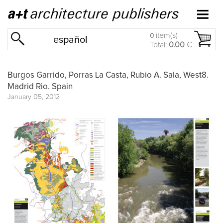
item(s)
0
español
Total:
0.00
€
Burgos Garrido, Porras La Casta, Rubio A. Sala, West8.
Madrid Rio. Spain
January 05, 2012