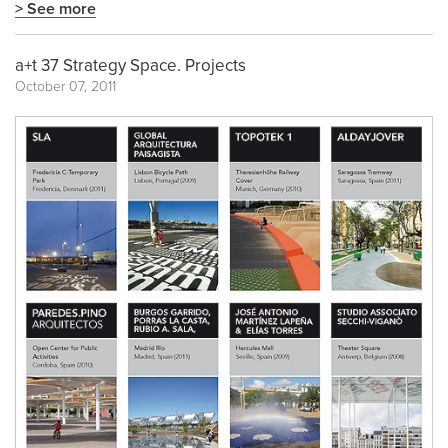
> See more
a+t 37 Strategy Space. Projects
October 07, 2011