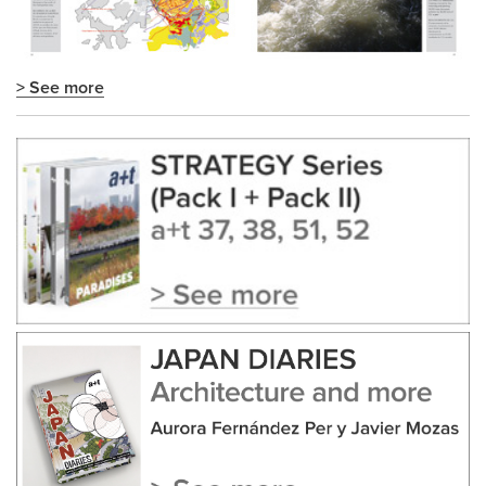
> See more