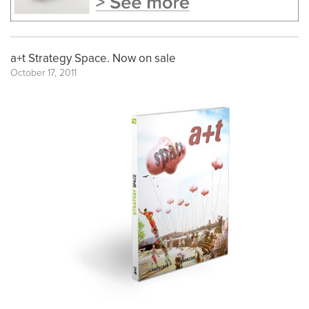
a+t Strategy Space. Now on sale
October 17, 2011