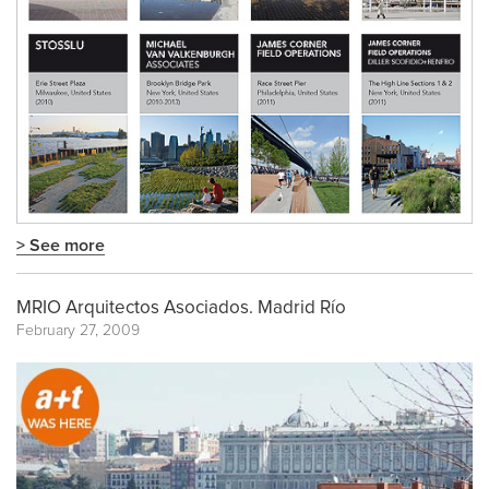
> See more
MRIO Arquitectos Asociados. Madrid Río
February 27, 2009