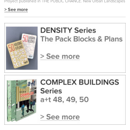
Proyect published in
THE PUBLIC CHANCE. New Urban Landscapes
> See more