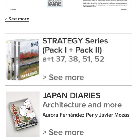
> See more