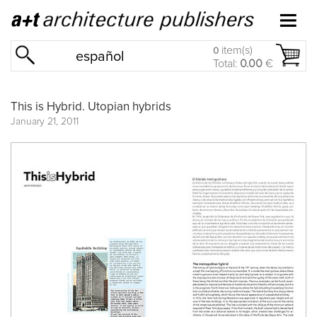
item(s)
0
español
Total:
0.00
€
This is Hybrid. Utopian hybrids
January 21, 2011