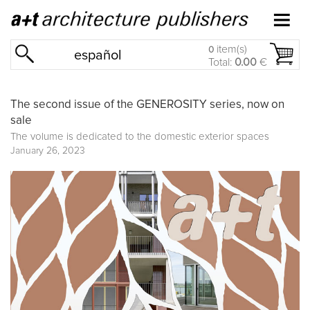
item(s)
0
español
Total:
0.00
€
The second issue of the GENEROSITY series, now on
sale
The volume is dedicated to the domestic exterior spaces
January 26, 2023