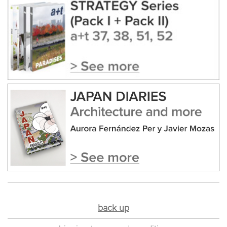
back up