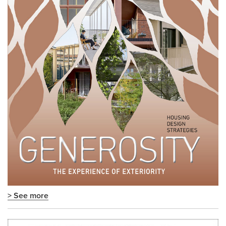
> See more