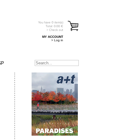
You have
0
item(s)
Total:
0.00
€
> Check out
MY ACCOUNT
> Log in
SP