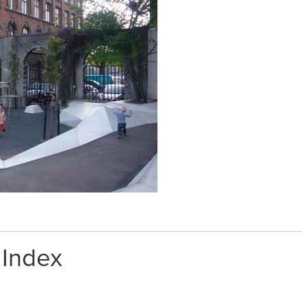
 Index