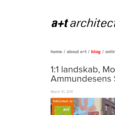
home
/
about a+t
/
blog
/
onli
1:1 landskab, Mo
Ammundesens 
March 01, 2011