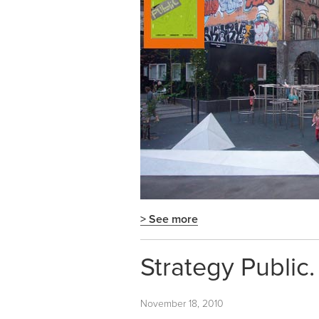
> See more
Strategy Public.
November 18, 2010