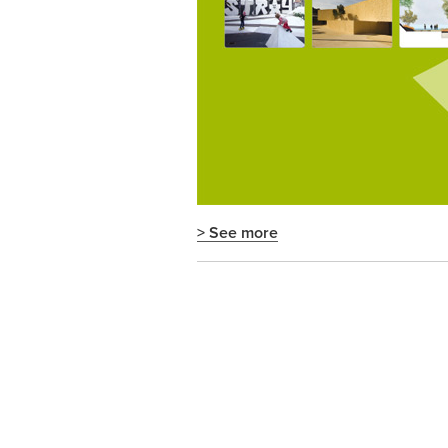
> See more