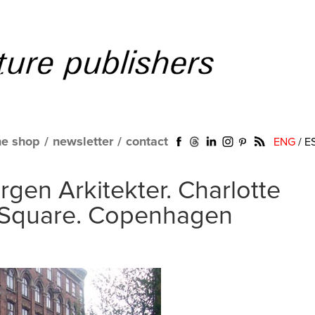
ne shop
/
newsletter
/
contact
ENG
/
E
rgen Arkitekter. Charlotte
Square. Copenhagen