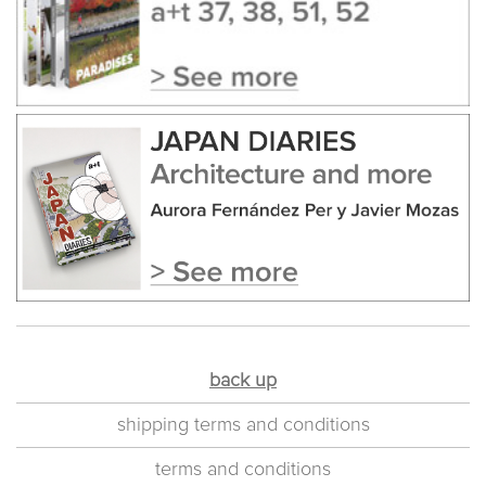
back up
shipping terms and conditions
terms and conditions