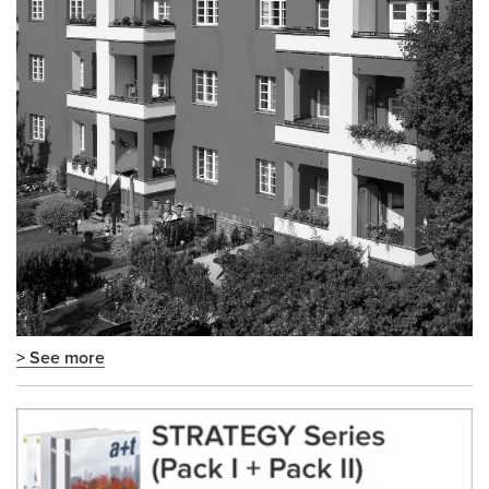
> See more