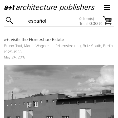
item(s)
0
español
Total:
0.00
€
a+t visits the Horseshoe Estate
Bruno Taut, Martin Wagner. Hufeisensiedlung, Britz South, Berlin
1925-1933
May 24, 2018