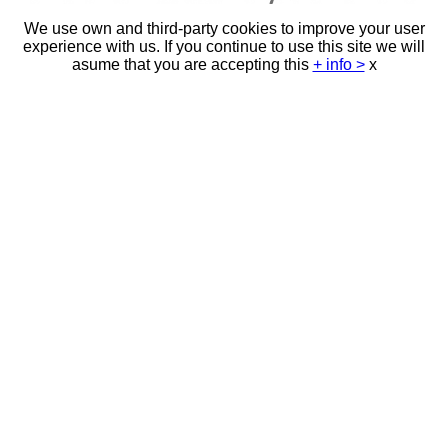
We use own and third-party cookies to improve your user
experience with us. If you continue to use this site we will
asume that you are accepting this
+ info >
x