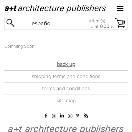
item(s)
0
español
Total:
0.00
€
Comming Soon.
back up
shipping terms and conditions
terms and conditions
site map