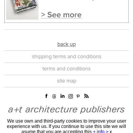
back up
shipping terms and conditions
terms and conditions
site map
We use own and third-party cookies to improve your user
experience with us. If you continue to use this site we will
asume that you are accepting this
+ info >
x