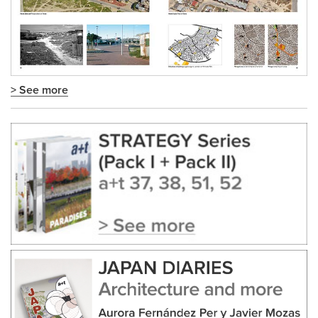
> See more