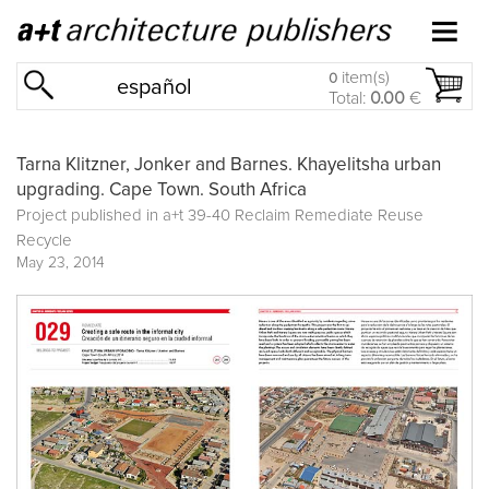
item(s)
0
español
Total:
0.00
€
Tarna Klitzner, Jonker and Barnes. Khayelitsha urban
upgrading. Cape Town. South Africa
Project published in
a+t 39-40 Reclaim Remediate Reuse
Recycle
May 23, 2014