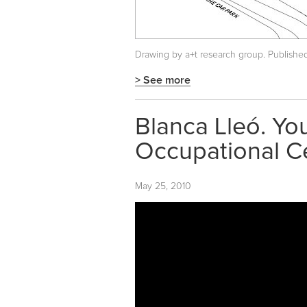
Drawing by a+t research group. Publishe
> See more
Blanca Lleó. Yo
Occupational C
May 25, 2010