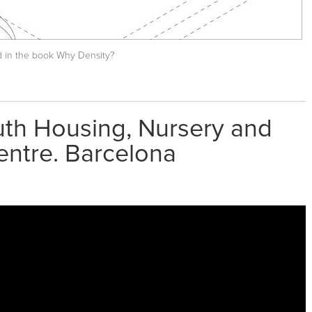
d in the book
Why Density?
uth Housing, Nursery and
entre. Barcelona