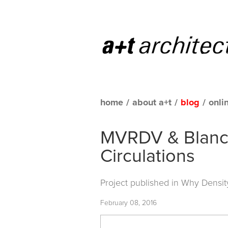
home
/
about a+t
/
blog
/
onli
MVRDV & Blanca 
Circulations
Project published in
Why Densit
February 08, 2016