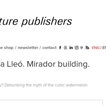
ne shop
/
newsletter
/
contact
ENG
/
E
Lleó. Mirador building.
y? Debunking the myth of the cubic watermelon