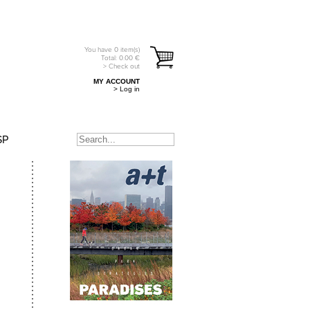
You have
0
item(s)
Total:
0.00
€
> Check out
MY ACCOUNT
> Log in
SP