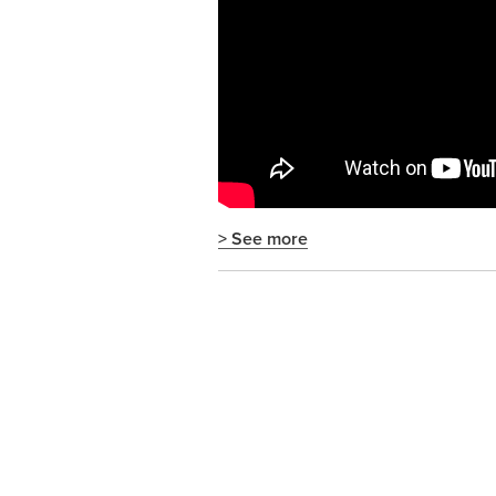
> See more